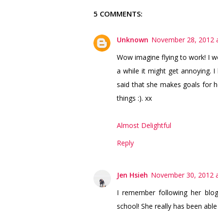
5 COMMENTS:
Unknown
November 28, 2012 a
Wow imagine flying to work! I wo
a while it might get annoying. I
said that she makes goals for he
things :). xx
Almost Delightful
Reply
Jen Hsieh
November 30, 2012 a
I remember following her blo
school! She really has been able 