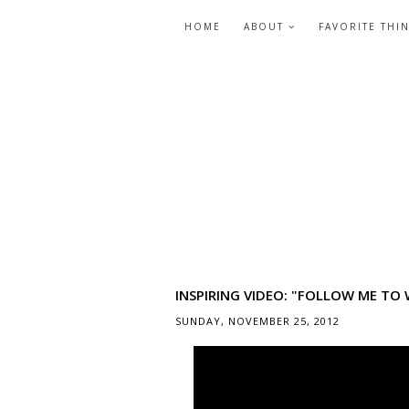
HOME
ABOUT
FAVORITE THI
INSPIRING VIDEO: "FOLLOW ME TO
SUNDAY, NOVEMBER 25, 2012