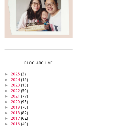
BLOG ARCHIVE
2025
(3)
►
2024
(15)
►
2023
(13)
►
2022
(50)
►
2021
(77)
►
2020
(93)
►
2019
(70)
►
2018
(82)
►
2017
(62)
►
2016
(40)
►