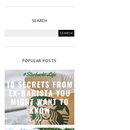
SEARCH
POPULAR POSTS