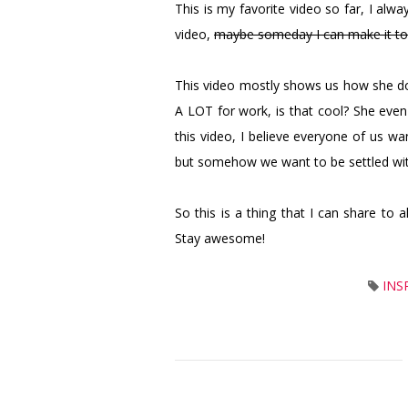
This is my favorite video so far, I alw
video,
maybe someday I can make it t
This video mostly shows us how she doe
A LOT for work, is that cool? She eve
this video, I believe everyone of us w
but somehow we want to be settled with 
So this is a thing that I can share to 
Stay awesome!
INS