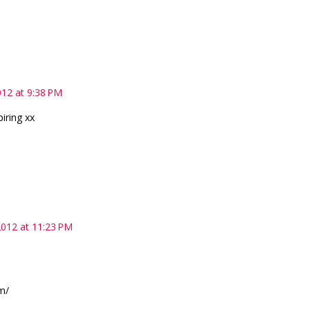
12 at 9:38 PM
piring xx
012 at 11:23 PM
m/