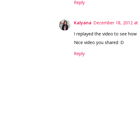
Reply
Kalyana
December 18, 2012 at
I replayed the video to see how 
Nice video you shared :D
Reply