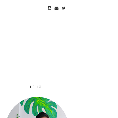
HELLO