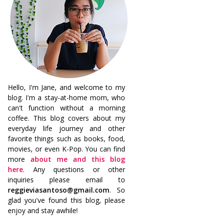
Hello, I'm Jane, and welcome to my
blog. I'm a stay-at-home mom, who
can't function without a morning
coffee. This blog covers about my
everyday life journey and other
favorite things such as books, food,
movies, or even K-Pop. You can find
more
about me and this blog
here
. Any questions or other
inquiries please email to
reggieviasantoso@gmail.com
. So
glad you've found this blog, please
enjoy and stay awhile!