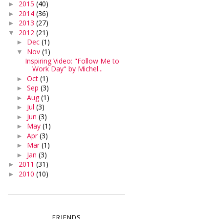
2015
(40)
►
2014
(36)
►
2013
(27)
►
2012
(21)
▼
Dec
(1)
►
Nov
(1)
▼
Inspiring Video: "Follow Me to
Work Day" by Michel...
Oct
(1)
►
Sep
(3)
►
Aug
(1)
►
Jul
(3)
►
Jun
(3)
►
May
(1)
►
Apr
(3)
►
Mar
(1)
►
Jan
(3)
►
2011
(31)
►
2010
(10)
►
FRIENDS