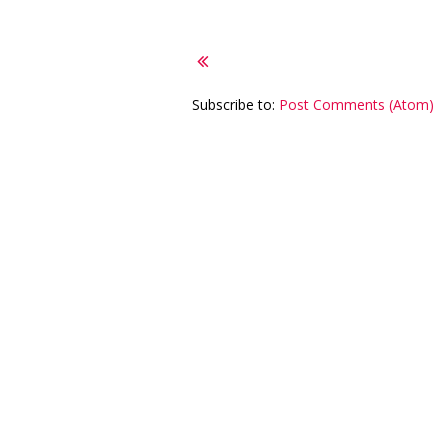
Subscribe to:
Post Comments (Atom)