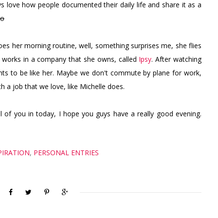
ays love how people documented their daily life and share it as a
oo
s her morning routine, well, something surprises me, she flies
n works in a company that she owns, called
Ipsy
. After watching
ants to be like her. Maybe we don't commute by plane for work,
a job that we love, like Michelle does.
all of you in today, I hope you guys have a really good evening.
PIRATION
,
PERSONAL ENTRIES