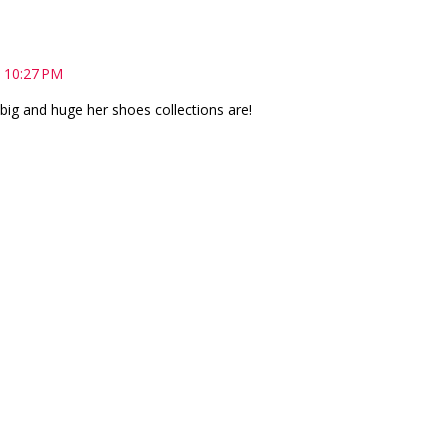
 10:27 PM
big and huge her shoes collections are!