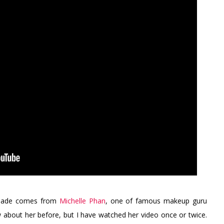
o made comes from
Michelle Phan
, one of famous makeup guru
 about her before, but I have watched her video once or twice.