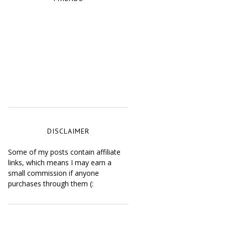
DISCLAIMER
Some of my posts contain affiliate
links, which means I may earn a
small commission if anyone
purchases through them (: