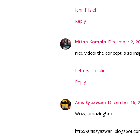
JennifHsieh
Reply
Mitha Komala
December 2, 20
nice video! the concept is so ins
Letters To Juliet
Reply
Anis Syazwani
December 16, 2
Wow, amazing! xo
http://anissyazwani.blogspot.co