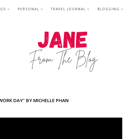
NGS
PERSONAL
TRAVEL JOURNAL
BLOGGING
 WORK DAY" BY MICHELLE PHAN