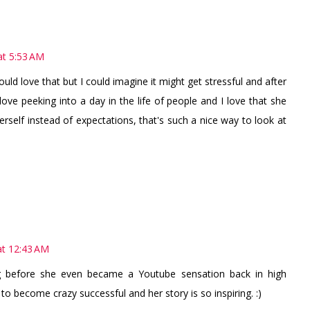
t 5:53 AM
uld love that but I could imagine it might get stressful and after
 love peeking into a day in the life of people and I love that she
rself instead of expectations, that's such a nice way to look at
t 12:43 AM
g before she even became a Youtube sensation back in high
to become crazy successful and her story is so inspiring. :)