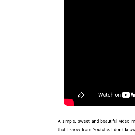
A simple, sweet and beautiful vide
that I know from Youtube. I don't know