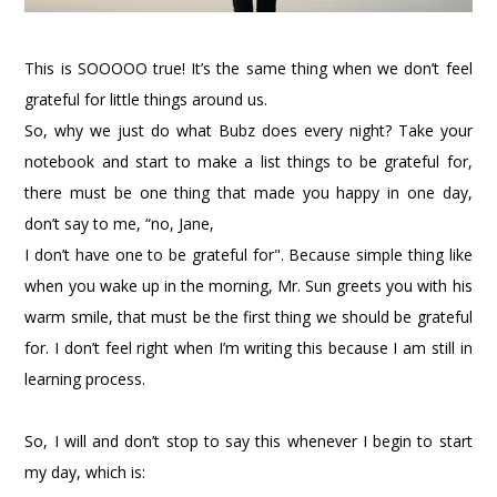
This is SOOOOO true! It’s the same thing when we don’t feel
grateful for little things around us.
So, why we just do what Bubz does every night? Take your
notebook and start to make a list things to be grateful for,
there must be one thing that made you happy in one day,
don’t say to me, “no, Jane,
I don’t have one to be grateful for". Because simple thing like
when you wake up in the morning, Mr. Sun greets you with his
warm smile, that must be the first thing we should be grateful
for. I don’t feel right when I’m writing this because I am still in
learning process.
So, I will and don’t stop to say this whenever I begin to start
my day, which is: