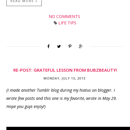
READ MORE »
NO COMMENTS
LIFE TIPS
RE-POST: GRATEFUL LESSON FROM BUBZBEAUTY!
MONDAY, JULY 15, 2013
(I made another Tumblr blog during my hiatus on blogger. I
wrote few posts and this one is my favorite, wrote in May 29.
Hope you guys enjoy!)