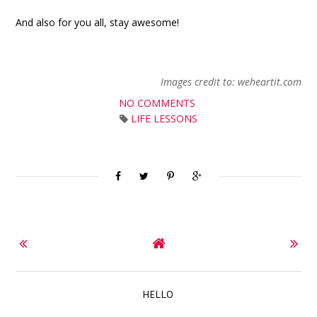
And also for you all, stay awesome!
Images credit to: weheartit.com
NO COMMENTS
LIFE LESSONS
HELLO