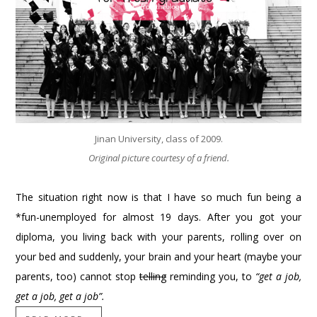
Jinan University, class of 2009.
Original picture courtesy of a friend.
The situation right now is that I have so much fun being a
*fun-unemployed for almost 19 days. After you got your
diploma, you living back with your parents, rolling over on
your bed and suddenly, your brain and your heart (maybe your
parents, too) cannot stop
telling
reminding you, to
“get a job,
get a job, get a job”.