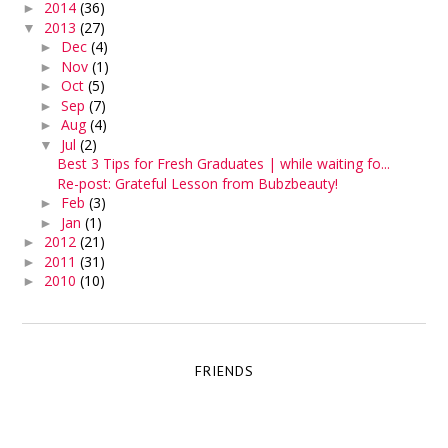
2014
(36)
►
2013
(27)
▼
Dec
(4)
►
Nov
(1)
►
Oct
(5)
►
Sep
(7)
►
Aug
(4)
►
Jul
(2)
▼
Best 3 Tips for Fresh Graduates | while waiting fo...
Re-post: Grateful Lesson from Bubzbeauty!
Feb
(3)
►
Jan
(1)
►
2012
(21)
►
2011
(31)
►
2010
(10)
►
FRIENDS