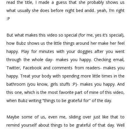
read the title, I made a guess that she probably shows us
what usually she does before night bed andd.. yeah, I’m right
:P
But what makes this video so special (for me, yes it’s special),
how Bubz shows us the little things around her make her feel
happy. Play for minutes with your doggies after you went
through the whole day- makes you happy. Checking email,
Twitter, Facebook and comments from readers- makes you
happy. Treat your body with spending more little times in the
bathroom (you know, girls stuffs :P)- makes you happy. And
this one, which is the most favorite part of mine of this video,
when Bubz writing “things to be grateful for" of the day.
Maybe some of us, even me, sliding over just like that to
remind yourself about things to be grateful of that day. Well