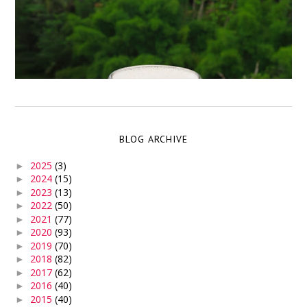
BLOG ARCHIVE
2025
(3)
►
2024
(15)
►
2023
(13)
►
2022
(50)
►
2021
(77)
►
2020
(93)
►
2019
(70)
►
2018
(82)
►
2017
(62)
►
2016
(40)
►
2015
(40)
►