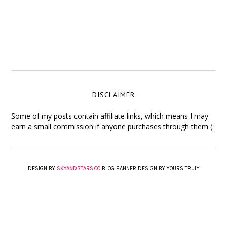
DISCLAIMER
Some of my posts contain affiliate links, which means I may
earn a small commission if anyone purchases through them (:
DESIGN BY
SKYANDSTARS.CO
BLOG BANNER DESIGN BY YOURS TRULY