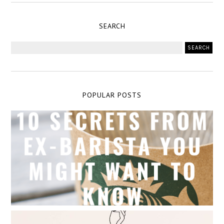
SEARCH
POPULAR POSTS