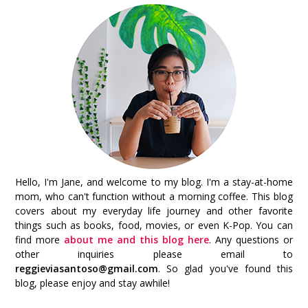
Hello, I'm Jane, and welcome to my blog. I'm a stay-at-home
mom, who can't function without a morning coffee. This blog
covers about my everyday life journey and other favorite
things such as books, food, movies, or even K-Pop. You can
find more
about me and this blog here
. Any questions or
other inquiries please email to
reggieviasantoso@gmail.com
. So glad you've found this
blog, please enjoy and stay awhile!