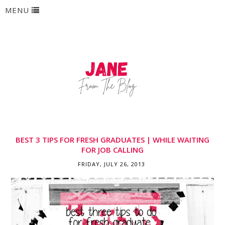
MENU
BEST 3 TIPS FOR FRESH GRADUATES | WHILE WAITING
FOR JOB CALLING
FRIDAY, JULY 26, 2013