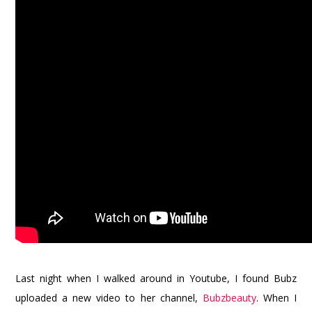
Last night when I walked around in Youtube, I found Bubz
uploaded a new video to her channel,
Bubzbeauty
. When I