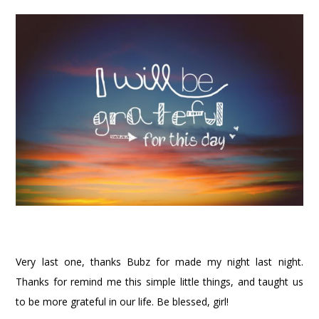
Very last one, thanks Bubz for made my night last night.
Thanks for remind me this simple little things, and taught us
to be more grateful in our life. Be blessed, girl!