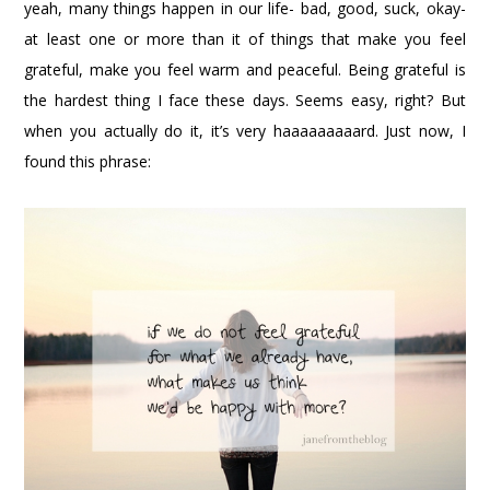
yeah, many things happen in our life- bad, good, suck, okay-
at least one or more than it of things that make you feel
grateful, make you feel warm and peaceful. Being grateful is
the hardest thing I face these days. Seems easy, right? But
when you actually do it, it’s very haaaaaaaaard. Just now, I
found this phrase: