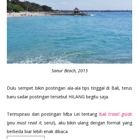
Sanur Beach, 2015
Dulu sempet bikin postingan ala-ala tips tinggal di Bali, terus
baru sadar postingan tersebut HILANG begitu saja.
Terinspirasi dari postingan Mba Lei tentang
Bali
travel guide
(
you must read it,
seru!), aku bikin ulang dengan format yang
berbeda biar lebih enak dibaca.