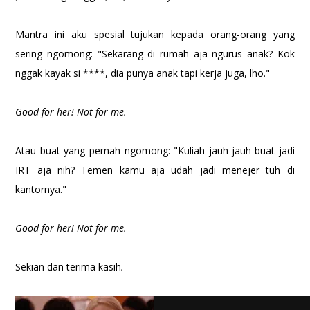
Mantra ini aku spesial tujukan kepada orang-orang yang
sering ngomong: "Sekarang di rumah aja ngurus anak? Kok
nggak kayak si ****, dia punya anak tapi kerja juga, lho."
Good for her! Not for me.
Atau buat yang pernah ngomong: "Kuliah jauh-jauh buat jadi
IRT aja nih? Temen kamu aja udah jadi menejer tuh di
kantornya."
Good for her! Not for me.
Sekian dan terima kasih
.