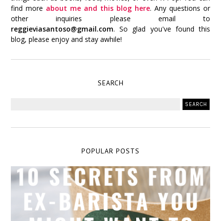
find more
about me and this blog here
. Any questions or
other inquiries please email to
reggieviasantoso@gmail.com
. So glad you've found this
blog, please enjoy and stay awhile!
SEARCH
POPULAR POSTS