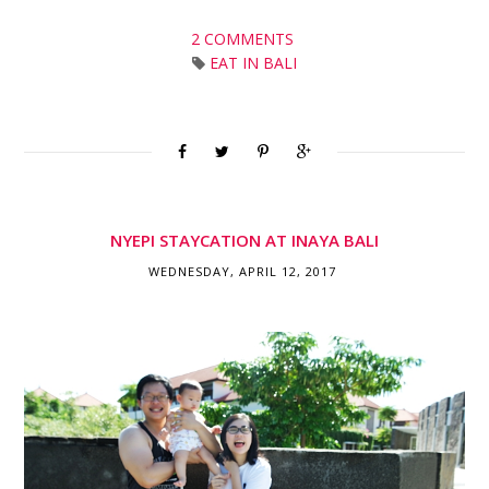
2 COMMENTS
EAT IN BALI
NYEPI STAYCATION AT INAYA BALI
WEDNESDAY, APRIL 12, 2017