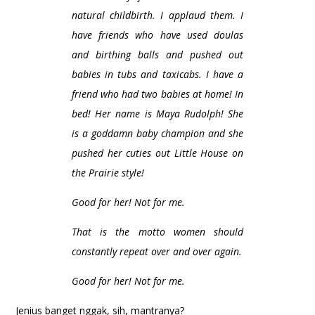
natural childbirth. I applaud them. I
have friends who have used doulas
and birthing balls and pushed out
babies in tubs and taxicabs. I have a
friend who had two babies at home! In
bed! Her name is Maya Rudolph! She
is a goddamn baby champion and she
pushed her cuties out Little House on
the Prairie style!
Good for her! Not for me.
That is the motto women should
constantly repeat over and over again.
Good for her! Not for me.
Jenius banget nggak, sih, mantranya?