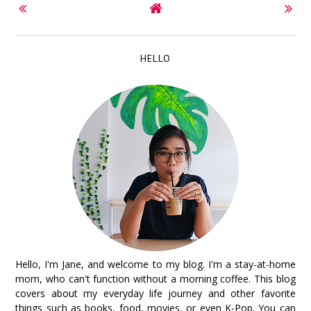
HELLO
Hello, I'm Jane, and welcome to my blog. I'm a stay-at-home
mom, who can't function without a morning coffee. This blog
covers about my everyday life journey and other favorite
things such as books, food, movies, or even K-Pop. You can