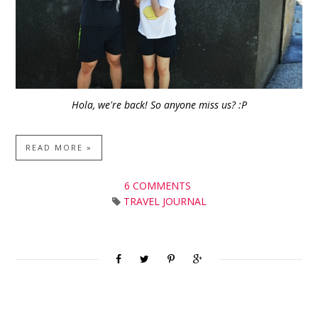
Hola, we're back! So anyone miss us? :P
READ MORE »
6 COMMENTS
TRAVEL JOURNAL