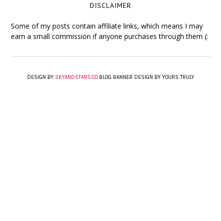
DISCLAIMER
Some of my posts contain affiliate links, which means I may
earn a small commission if anyone purchases through them (:
DESIGN BY
SKYANDSTARS.CO
BLOG BANNER DESIGN BY YOURS TRULY