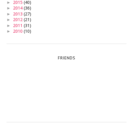
2015
(40)
►
2014
(36)
►
2013
(27)
►
2012
(21)
►
2011
(31)
►
2010
(10)
►
FRIENDS