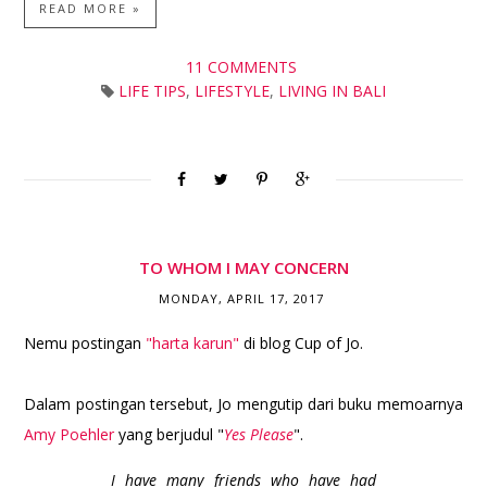
READ MORE »
11 COMMENTS
LIFE TIPS
,
LIFESTYLE
,
LIVING IN BALI
TO WHOM I MAY CONCERN
MONDAY, APRIL 17, 2017
Nemu postingan
"harta karun"
di blog Cup of Jo.
Dalam postingan tersebut, Jo mengutip dari buku memoarnya
Amy Poehler
yang berjudul "
Yes Please
".
I have many friends who have had