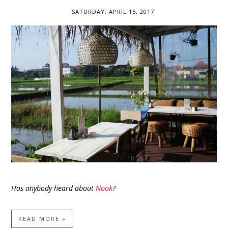
SATURDAY, APRIL 15, 2017
Has anybody heard about
Nook
?
READ MORE »