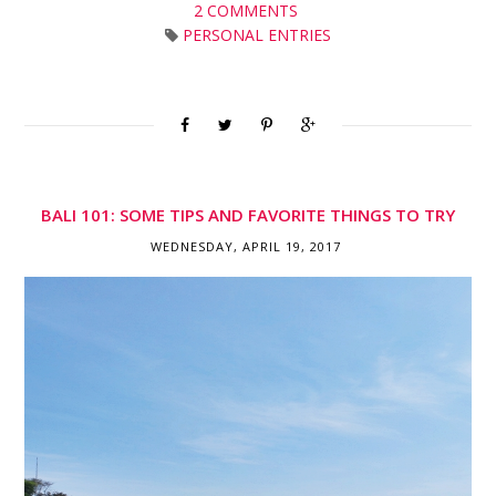
2 COMMENTS
PERSONAL ENTRIES
BALI 101: SOME TIPS AND FAVORITE THINGS TO TRY
WEDNESDAY, APRIL 19, 2017