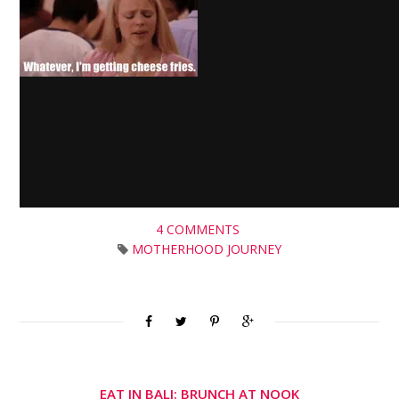
4 COMMENTS
MOTHERHOOD JOURNEY
EAT IN BALI: BRUNCH AT NOOK