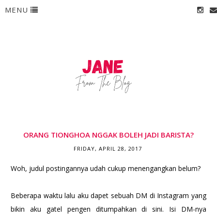
MENU
ORANG TIONGHOA NGGAK BOLEH JADI BARISTA?
FRIDAY, APRIL 28, 2017
Woh, judul postingannya udah cukup menengangkan belum?
Beberapa waktu lalu aku dapet sebuah DM di Instagram yang
bikin aku gatel pengen ditumpahkan di sini. Isi DM-nya