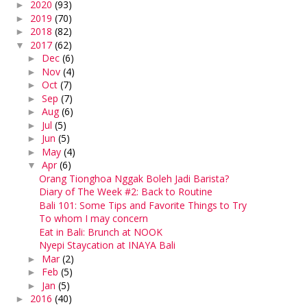
2020
(93)
►
2019
(70)
►
2018
(82)
►
2017
(62)
▼
Dec
(6)
►
Nov
(4)
►
Oct
(7)
►
Sep
(7)
►
Aug
(6)
►
Jul
(5)
►
Jun
(5)
►
May
(4)
►
Apr
(6)
▼
Orang Tionghoa Nggak Boleh Jadi Barista?
Diary of The Week #2: Back to Routine
Bali 101: Some Tips and Favorite Things to Try
To whom I may concern
Eat in Bali: Brunch at NOOK
Nyepi Staycation at INAYA Bali
Mar
(2)
►
Feb
(5)
►
Jan
(5)
►
2016
(40)
►