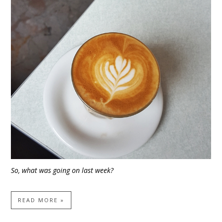
So, what was going on last week?
READ MORE »