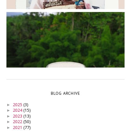
BLOG ARCHIVE
2025
(3)
►
2024
(15)
►
2023
(13)
►
2022
(50)
►
2021
(77)
►