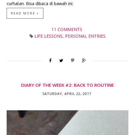
curhatan. Bisa dibaca di bawah ini:
READ MORE »
11 COMMENTS
LIFE LESSONS
,
PERSONAL ENTRIES
DIARY OF THE WEEK #2: BACK TO ROUTINE
SATURDAY, APRIL 22, 2017