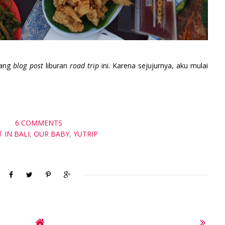
tang
blog post
liburan
road trip
ini. Karena sejujurnya, aku mulai
6 COMMENTS
T IN BALI
,
OUR BABY
,
YUTRIP