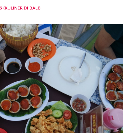
 (KULINER DI BALI)