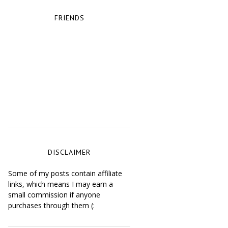
FRIENDS
DISCLAIMER
Some of my posts contain affiliate
links, which means I may earn a
small commission if anyone
purchases through them (: