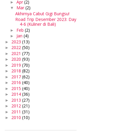
Apr
(2)
►
Mar
(2)
▼
Akhirnya Cabut Gigi Bungsu!
Road Trip Desember 2023: Day
4-6 (Kuliner di Bali)
Feb
(2)
►
Jan
(4)
►
2023
(13)
►
2022
(50)
►
2021
(77)
►
2020
(93)
►
2019
(70)
►
2018
(82)
►
2017
(62)
►
2016
(40)
►
2015
(40)
►
2014
(36)
►
2013
(27)
►
2012
(21)
►
2011
(31)
►
2010
(10)
►