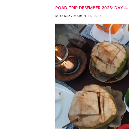
ROAD TRIP DESEMBER 2023: DAY 4-6
MONDAY, MARCH 11, 2024