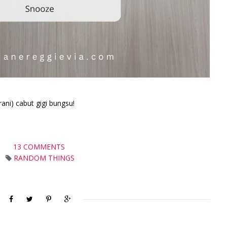
rani) cabut gigi bungsu!
13 COMMENTS
RANDOM THINGS