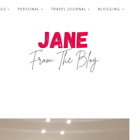
NGS
PERSONAL
TRAVEL JOURNAL
BLOGGING