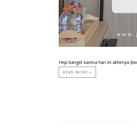
Hepi banget karena hari ini akhirnya (be
READ MORE »