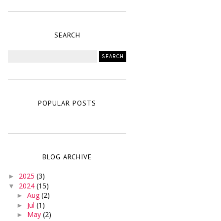
SEARCH
POPULAR POSTS
BLOG ARCHIVE
2025
(3)
►
2024
(15)
▼
Aug
(2)
►
Jul
(1)
►
May
(2)
►