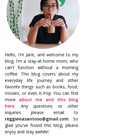
Hello, I'm Jane, and welcome to my
blog. I'm a stay-at-home mom, who
can't function without a morning
coffee. This blog covers about my
everyday life journey and other
favorite things such as books, food,
movies, or even K-Pop. You can find
more
about me and this blog
here
. Any questions or other
inquiries please email to
reggieviasantoso@gmail.com
. So
glad you've found this blog, please
enjoy and stay awhile!