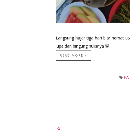
Langsung hajar tiga hari biar hemat u
lupa dan bingung nulisnya 🤣
READ MORE »
EA