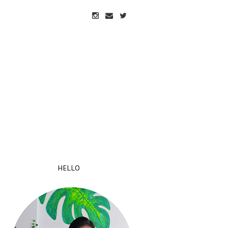
HELLO