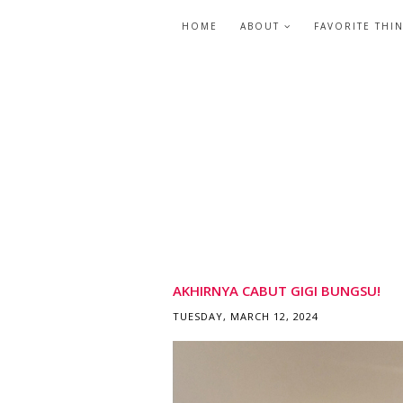
HOME
ABOUT
FAVORITE THI
AKHIRNYA CABUT GIGI BUNGSU!
TUESDAY, MARCH 12, 2024