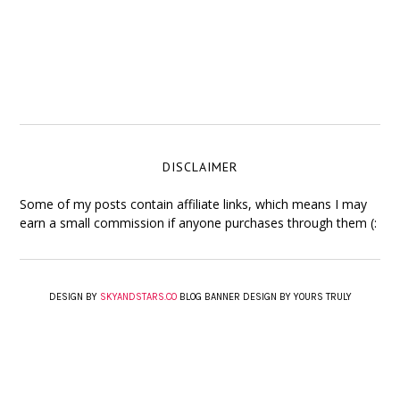
DISCLAIMER
Some of my posts contain affiliate links, which means I may
earn a small commission if anyone purchases through them (:
DESIGN BY
SKYANDSTARS.CO
BLOG BANNER DESIGN BY YOURS TRULY