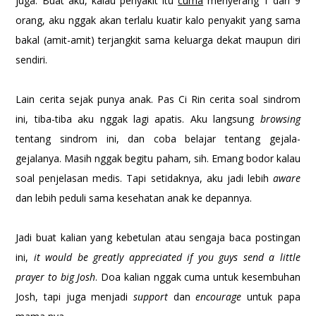
juga. Buat aku, kalau penyakit itu
cuma
menyerang 1 dari 9
orang, aku nggak akan terlalu kuatir kalo penyakit yang sama
bakal (amit-amit) terjangkit sama keluarga dekat maupun diri
sendiri.
Lain cerita sejak punya anak. Pas Ci Rin cerita soal sindrom
ini, tiba-tiba aku nggak lagi apatis. Aku langsung
browsing
tentang sindrom ini, dan coba belajar tentang gejala-
gejalanya. Masih nggak begitu paham, sih. Emang bodor kalau
soal penjelasan medis. Tapi setidaknya, aku jadi lebih
aware
dan lebih peduli sama kesehatan anak ke depannya.
Jadi buat kalian yang kebetulan atau sengaja baca postingan
ini,
it would be greatly appreciated if you guys send a little
prayer to big Josh
. Doa kalian nggak cuma untuk kesembuhan
Josh, tapi juga menjadi
support
dan
encourage
untuk papa