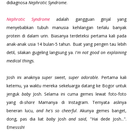
didiagnosa
Nephrotic Syndrome
.
Nephrotic Syndrome
adalah gangguan ginjal yang
menyebabkan tubuh manusia kehilangan terlalu banyak
protein di dalam urin. Biasanya terdeteksi pertama kali pada
anak-anak usia 14 bulan-5 tahun. Buat yang pengen tau lebih
detil, silakan gugeling langsung ya.
I'm not good on explaining
medical things.
Josh ini anaknya
super sweet
,
super adorable
. Pertama kali
ketemu, ya waktu mereka sekeluarga datang ke Bogor untuk
jenguk
baby
Josh. Selama ini cuma gemes lewat foto-foto
yang di-
share
Mamanya di Instagram. Ternyata aslinya
beneran lucu,
and he's so cheerful
. Akunya gemes banget,
dong, pas dia liat
baby
Josh
and said
, "Hai dede Josh...".
Emesssh!