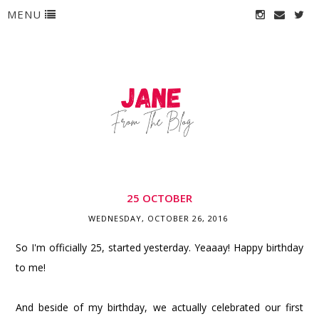
MENU
25 OCTOBER
WEDNESDAY, OCTOBER 26, 2016
So I'm officially 25, started yesterday. Yeaaay! Happy birthday
to me!
And beside of my birthday, we actually celebrated our first