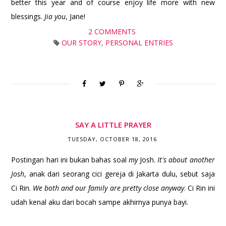
better this year and of course enjoy life more with new
blessings.
Jia you
, Jane!
2 COMMENTS
OUR STORY
,
PERSONAL ENTRIES
SAY A LITTLE PRAYER
TUESDAY, OCTOBER 18, 2016
Postingan hari ini bukan bahas soal
my
Josh.
It's about another
Josh
, anak dari seorang cici gereja di Jakarta dulu, sebut saja
Ci Rin.
We both and our family are pretty close anyway
. Ci Rin ini
udah kenal aku dari bocah sampe akhirnya punya bayi.