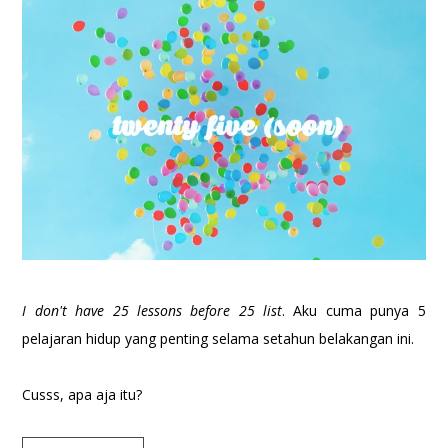
I don't have 25 lessons before 25 list
. Aku cuma punya 5
pelajaran hidup yang penting selama setahun belakangan ini.
Cusss, apa aja itu?