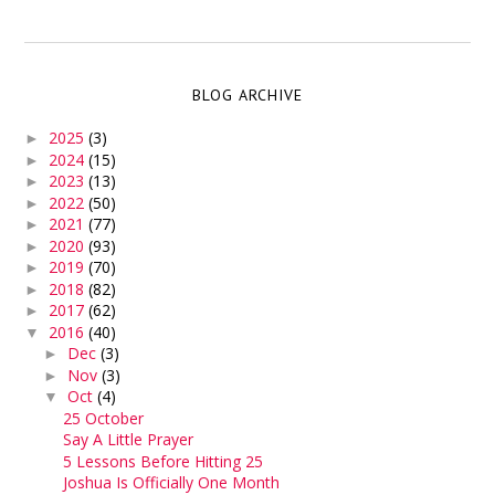
BLOG ARCHIVE
2025
(3)
►
2024
(15)
►
2023
(13)
►
2022
(50)
►
2021
(77)
►
2020
(93)
►
2019
(70)
►
2018
(82)
►
2017
(62)
►
2016
(40)
▼
Dec
(3)
►
Nov
(3)
►
Oct
(4)
▼
25 October
Say A Little Prayer
5 Lessons Before Hitting 25
Joshua Is Officially One Month