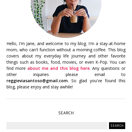
Hello, I'm Jane, and welcome to my blog. I'm a stay-at-home
mom, who can't function without a morning coffee. This blog
covers about my everyday life journey and other favorite
things such as books, food, movies, or even K-Pop. You can
find more
about me and this blog here
. Any questions or
other inquiries please email to
reggieviasantoso@gmail.com
. So glad you've found this
blog, please enjoy and stay awhile!
SEARCH