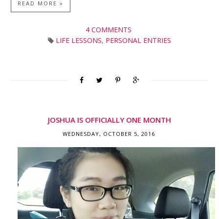
READ MORE »
4 COMMENTS
LIFE LESSONS
,
PERSONAL ENTRIES
JOSHUA IS OFFICIALLY ONE MONTH
WEDNESDAY, OCTOBER 5, 2016