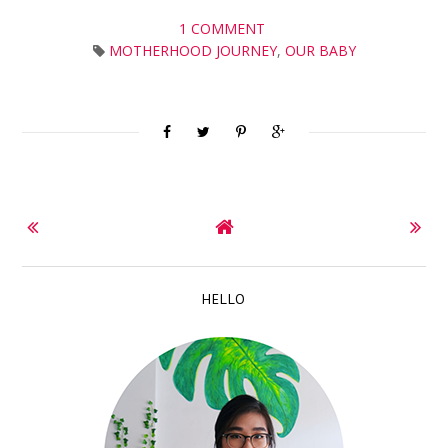
1 COMMENT
MOTHERHOOD JOURNEY
,
OUR BABY
HELLO