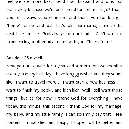
feel we are more best friend than husband and wife, but
that's okay because we're best friend for lifetime, right? Thank
you for always supporting me and thank you for being a
"home" for me and Josh. Let's take our marriage and to the
next level and let God always be our leader. Can't wait for
experiencing another adventures with you. Cheers for us!
And dear 25 myself,
Now you are a wife for a year and a mom for two months.
Usually in every birthday, I have longgg wishes and they sound
like "I want to travel more", "I want start a new business", "I
want to finish my book", and blah blah. Well I still want those
things, but as for now, I thank God for everything I have
today, this minute, this second. I thank God for my marriage,
my baby, and my little family. I can solemnly say that I feel
content. I'm satisfied and happy. I hope I will be better and