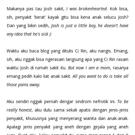
Makanya pas tau Josh sakit,
I was brokenhearted
. Kok bisa,
sih, penyakit 'berat' kayak gitu bisa kena anak selucu Josh?
Dan yang bikin sedih,
Josh is just a little boy, he doesn't have
any idea that he's sick ):
Waktu aku baca blog yang ditulis Ci Rin, aku nangis. Emang,
sih, aku nggak bisa ngerasain langsung apa yang Ci Rin rasain
waktu Josh di rumah sakit itu.
But now I am a mom
, rasanya
emang pedih kalo liat anak sakit.
All you want to do is take all
those pains away
.
Aku sendiri nggak pernah dengar sindrom nefrotik ini.
To be
really honest
, aku dulu sama sekali apatis dengan jenis-jenis
penyakit, khususnya yang menyerang wanita dan anak-anak.
Apalagi jenis penyakit yang aneh dengan gejala yang aneh