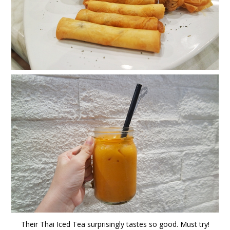
Their Thai Iced Tea surprisingly tastes so good. Must try!