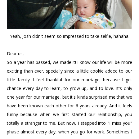
Yeah, Josh didn't seem so impressed to take selfie, hahaha.
Dear us,
So a year has passed, we made it! I know our life will be more
exciting than ever, specially since a little cookie added to our
little family. I feel thankful for our marriage, because I get
chance every day to learn, to grow up, and to love. It's only
one year for our marriage, but it's kinda surprised me that we
have been known each other for 6 years already. And it feels
funny because when we first started our relationship, you
totally a stranger to me. But now, I stepped into "I miss you"
phase almost every day, when you go for work. Sometimes I