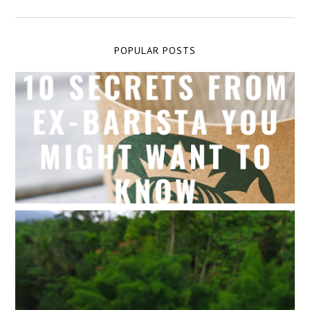
POPULAR POSTS