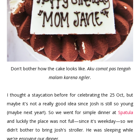
Don't bother how the cake looks like.
Aku comot pas tengah
malam karena ngiler.
I thought a staycation before for celebrating the 25 Oct, but
maybe it's not a really good idea since Josh is still so young
(maybe next year!). So we went for simple dinner at
Spatula
and luckily the place was not full—since it's weekday—so we
didn't bother to bring Josh's stroller. He was sleeping while
we're enjoying our dinner.