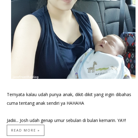
Ternyata kalau udah punya anak, dikit-dikit yang ingin dibahas
cuma tentang anak sendiri ya HAHAHA
Jadiii... Josh udah genap umur sebulan di bulan kemarin. YAY!
READ MORE »