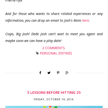
mama nya.
And for those who wants to share related experiences or any
information, you can drop an email to Josh's Mom
here
.
Ciayo, Big Josh! Dede Josh can't wait to meet you again and
maybe soon we can have a play date!
2 COMMENTS
PERSONAL ENTRIES
5 LESSONS BEFORE HITTING 25
FRIDAY, OCTOBER 14, 2016