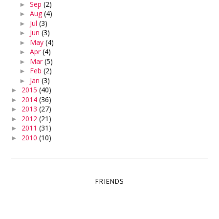
Sep
(2)
►
Aug
(4)
►
Jul
(3)
►
Jun
(3)
►
May
(4)
►
Apr
(4)
►
Mar
(5)
►
Feb
(2)
►
Jan
(3)
►
2015
(40)
►
2014
(36)
►
2013
(27)
►
2012
(21)
►
2011
(31)
►
2010
(10)
►
FRIENDS