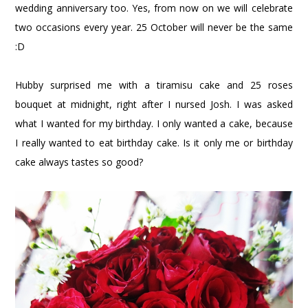
wedding anniversary too. Yes, from now on we will celebrate
two occasions every year. 25 October will never be the same
:D
Hubby surprised me with a tiramisu cake and 25 roses
bouquet at midnight, right after I nursed Josh. I was asked
what I wanted for my birthday. I only wanted a cake, because
I really wanted to eat birthday cake. Is it only me or birthday
cake always tastes so good?