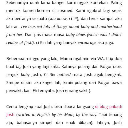
Sebenarnya udah lama banget kami nggak kontekan. Paling
mentok komen-komen di sosmed. Kami ngobrol lagi sejak
aku bertanya sesuatu (
you know
, ci :P), dan terus sampai aku
lahiran.
I've learned lots of things about baby and motherhood
from her
. Dan pas masa-masa
baby blues (which was I didn't
realize at first!)
, ci Rin lah yang banyak
encourage
aku juga.
Beberapa minggu yang lalu, Mama ngabarin via WA, titip doa
buat
big
Josh yang lagi sakit. Katanya pulang dari Bogor (abis
jenguk
baby
Josh), Ci Rin
noticed
mata Josh agak bengkak.
Sampe di sini aku kaget lah, kirain pulang dari Bogor bawa
penyakit, kan. Eh ternyata, Josh emang sakit ):
Cerita lengkap soal Josh, bisa dibaca langsung
di blog pribadi
Josh
(
written in English by his Mom, by the way
. Tapi tenang
aja, bahasanya simpel dan enak dibaca). Intinya, Josh