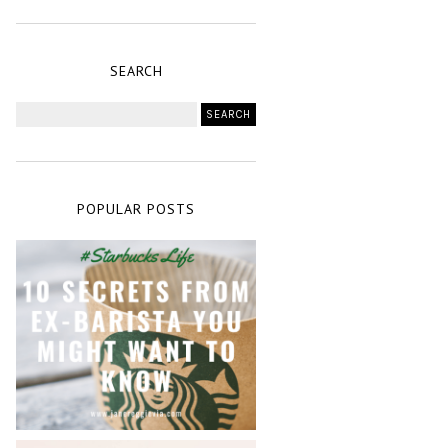
SEARCH
POPULAR POSTS