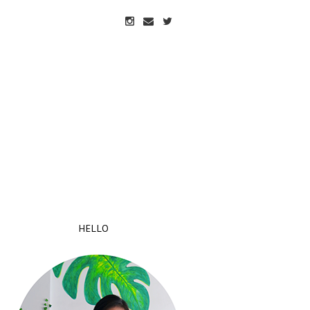
HELLO