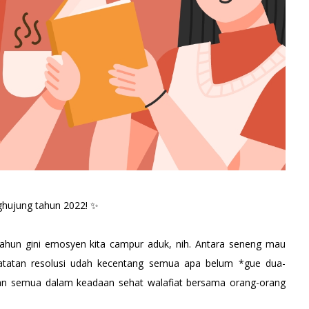
nghujung tahun 2022! ✨
tahun gini emosyen kita campur aduk, nih. Antara seneng mau
catatan resolusi udah kecentang semua apa belum *gue dua-
ian semua dalam keadaan sehat walafiat bersama orang-orang