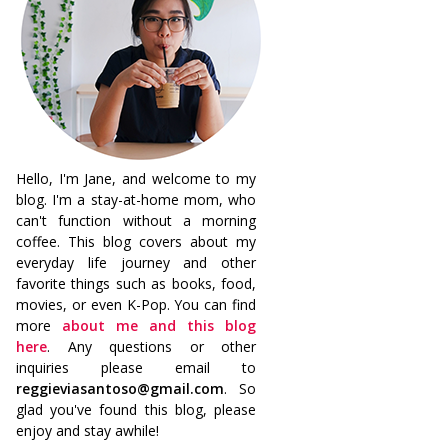
Hello, I'm Jane, and welcome to my
blog. I'm a stay-at-home mom, who
can't function without a morning
coffee. This blog covers about my
everyday life journey and other
favorite things such as books, food,
movies, or even K-Pop. You can find
more
about me and this blog
here
. Any questions or other
inquiries please email to
reggieviasantoso@gmail.com
. So
glad you've found this blog, please
enjoy and stay awhile!