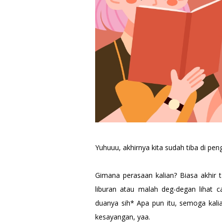
Yuhuuu, akhirnya kita sudah tiba di pe
Gimana perasaan kalian? Biasa akhir 
liburan atau malah deg-degan lihat 
duanya sih* Apa pun itu, semoga kal
kesayangan, yaa.