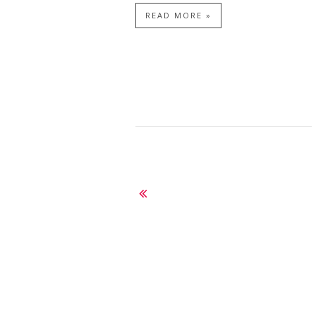
READ MORE »