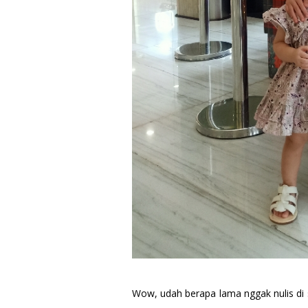
Wow, udah berapa lama nggak nulis di s