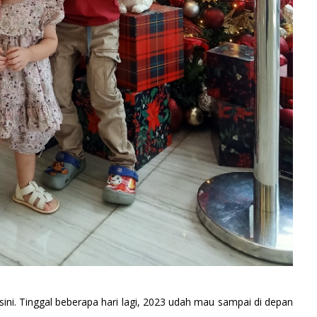
ini. Tinggal beberapa hari lagi, 2023 udah mau sampai di depan