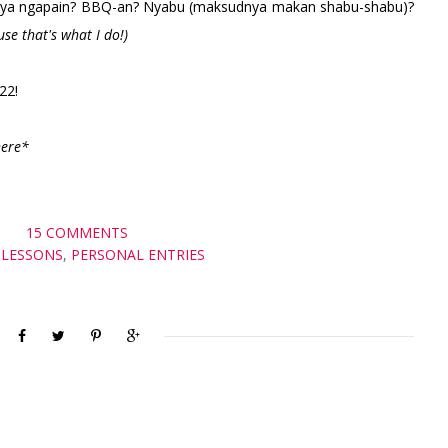
aknya ngapain? BBQ-an? Nyabu (maksudnya makan shabu-shabu)?
use that's what I do!)
022!
here*
15 COMMENTS
E LESSONS
,
PERSONAL ENTRIES