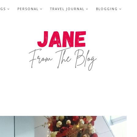
NGS
PERSONAL
TRAVEL JOURNAL
BLOGGING