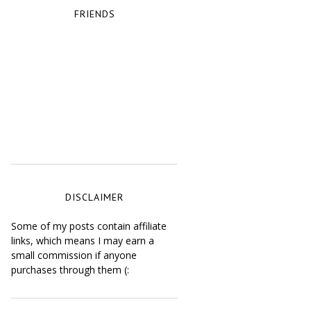
FRIENDS
DISCLAIMER
Some of my posts contain affiliate
links, which means I may earn a
small commission if anyone
purchases through them (: