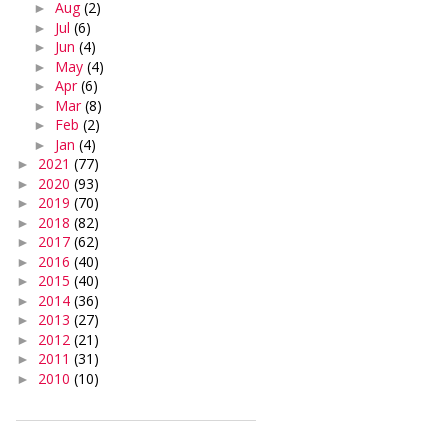
Aug
(2)
►
Jul
(6)
►
Jun
(4)
►
May
(4)
►
Apr
(6)
►
Mar
(8)
►
Feb
(2)
►
Jan
(4)
►
2021
(77)
►
2020
(93)
►
2019
(70)
►
2018
(82)
►
2017
(62)
►
2016
(40)
►
2015
(40)
►
2014
(36)
►
2013
(27)
►
2012
(21)
►
2011
(31)
►
2010
(10)
►