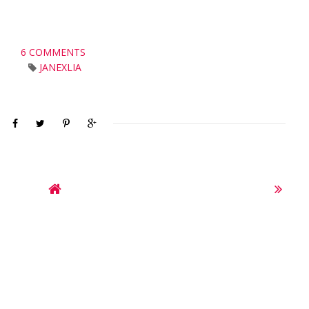
6 COMMENTS
JANEXLIA