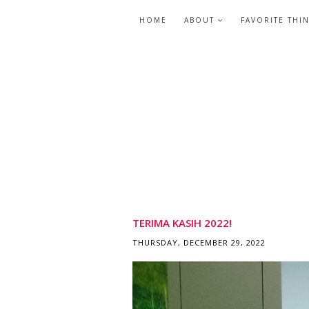
HOME
ABOUT
FAVORITE THI
TERIMA KASIH 2022!
THURSDAY, DECEMBER 29, 2022