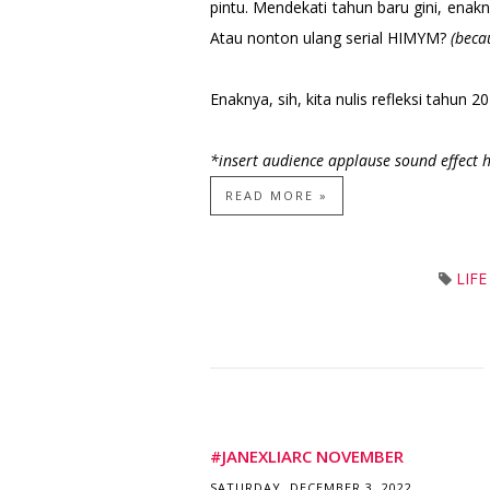
pintu. Mendekati tahun baru gini, en
Atau nonton ulang serial HIMYM?
(beca
Enaknya, sih, kita nulis refleksi tahun 2
*insert audience applause sound effect 
READ MORE »
LIF
#JANEXLIARC NOVEMBER
SATURDAY, DECEMBER 3, 2022