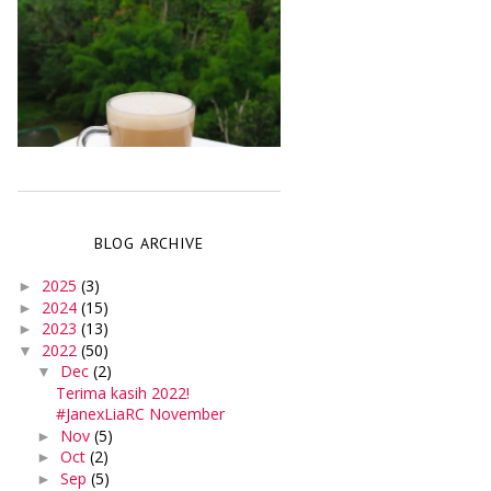
BLOG ARCHIVE
2025
(3)
►
2024
(15)
►
2023
(13)
►
2022
(50)
▼
Dec
(2)
▼
Terima kasih 2022!
#JanexLiaRC November
Nov
(5)
►
Oct
(2)
►
Sep
(5)
►