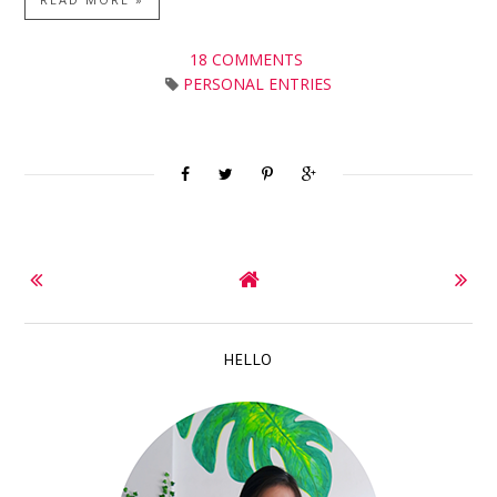
18 COMMENTS
PERSONAL ENTRIES
HELLO