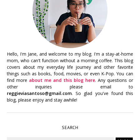
Hello, I'm Jane, and welcome to my blog. I'm a stay-at-home
mom, who can't function without a morning coffee. This blog
covers about my everyday life journey and other favorite
things such as books, food, movies, or even K-Pop. You can
find more
about me and this blog here
. Any questions or
other inquiries please email to
reggieviasantoso@gmail.com
. So glad you've found this
blog, please enjoy and stay awhile!
SEARCH