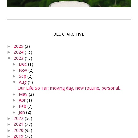
BLOG ARCHIVE
2025
(3)
►
2024
(15)
►
2023
(13)
▼
Dec
(1)
►
Nov
(2)
►
Sep
(2)
►
Aug
(1)
▼
Our Life So Far: moving day, new routine, personal...
May
(2)
►
Apr
(1)
►
Feb
(2)
►
Jan
(2)
►
2022
(50)
►
2021
(77)
►
2020
(93)
►
2019
(70)
►