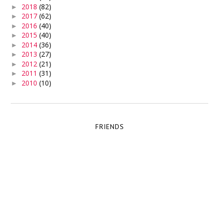
2018
(82)
►
2017
(62)
►
2016
(40)
►
2015
(40)
►
2014
(36)
►
2013
(27)
►
2012
(21)
►
2011
(31)
►
2010
(10)
►
FRIENDS