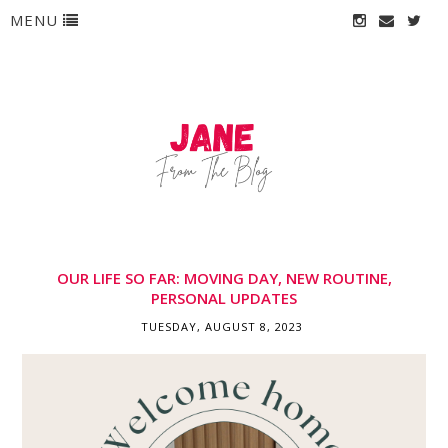
MENU
OUR LIFE SO FAR: MOVING DAY, NEW ROUTINE,
PERSONAL UPDATES
TUESDAY, AUGUST 8, 2023