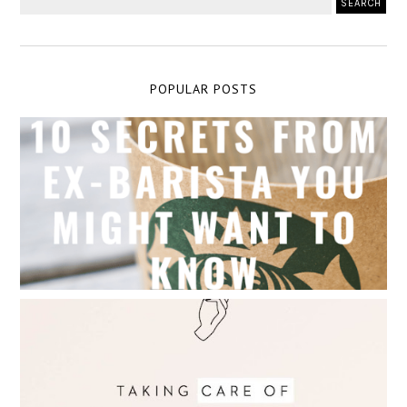
POPULAR POSTS