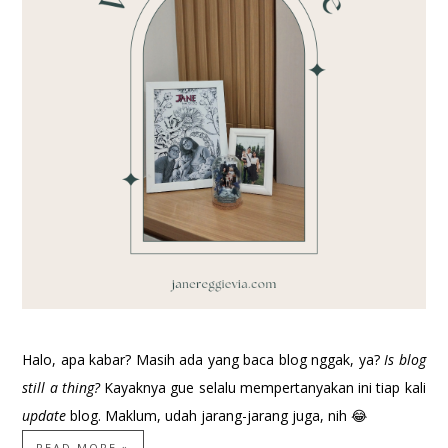
Halo, apa kabar? Masih ada yang baca blog nggak, ya?
Is blog
still a thing?
Kayaknya gue selalu mempertanyakan ini tiap kali
update
blog. Maklum, udah jarang-jarang juga, nih 😂
READ MORE »