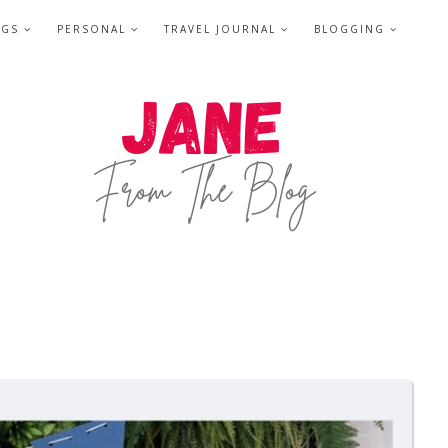
NGS
PERSONAL
TRAVEL JOURNAL
BLOGGING