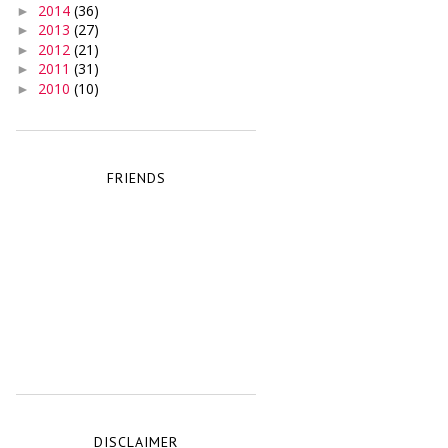
2014
(36)
►
2013
(27)
►
2012
(21)
►
2011
(31)
►
2010
(10)
►
FRIENDS
DISCLAIMER