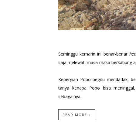
Seminggu kemarin ini benar-benar
hec
saja melewati masa-masa berkabung a
Kepergian Popo begitu mendadak, beg
tanya kenapa Popo bisa meninggal
sebagainya.
READ MORE »