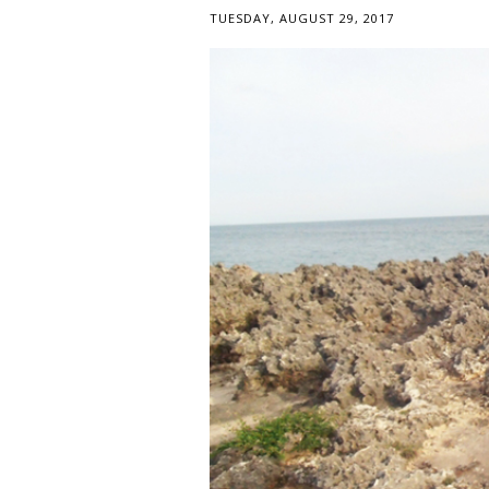
TUESDAY, AUGUST 29, 2017