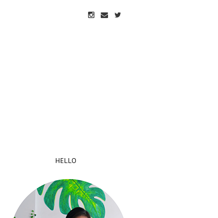
HELLO