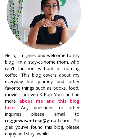
Hello, I'm Jane, and welcome to my
blog. I'm a stay-at-home mom, who
can't function without a morning
coffee. This blog covers about my
everyday life journey and other
favorite things such as books, food,
movies, or even K-Pop. You can find
more
about me and this blog
here
. Any questions or other
inquiries please email to
reggieviasantoso@gmail.com
. So
glad you've found this blog, please
enjoy and stay awhile!