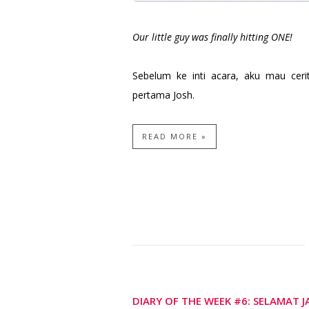
Our little guy was finally hitting ONE!
Sebelum ke inti acara, aku mau ceri
pertama Josh.
READ MORE »
DIARY OF THE WEEK #6: SELAMAT 