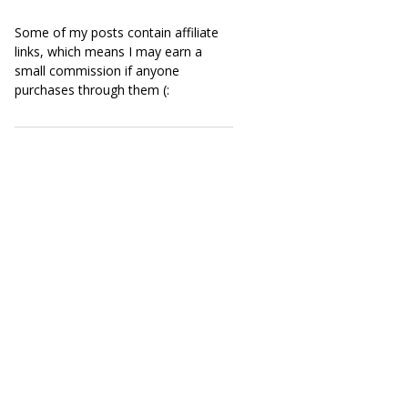
Some of my posts contain affiliate
links, which means I may earn a
small commission if anyone
purchases through them (: