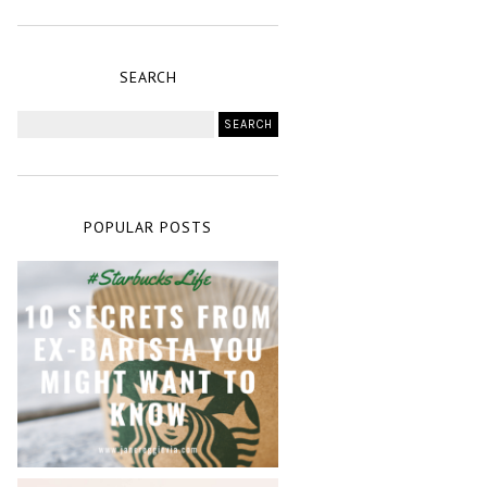
SEARCH
POPULAR POSTS