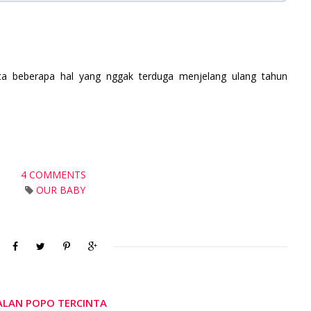
ta b
eberapa hal yang nggak terduga menjelang ulang tahun
4 COMMENTS
OUR BABY
JALAN POPO TERCINTA