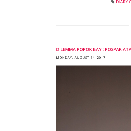
DIARY 
DILEMMA POPOK BAYI: POSPAK AT
MONDAY, AUGUST 14, 2017