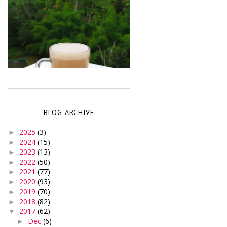
BLOG ARCHIVE
2025
(3)
►
2024
(15)
►
2023
(13)
►
2022
(50)
►
2021
(77)
►
2020
(93)
►
2019
(70)
►
2018
(82)
►
2017
(62)
▼
Dec
(6)
►