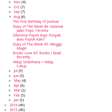
Nov
(4)
►
Oct
(7)
►
Sep
(7)
►
Aug
(6)
▼
The First Birthday of Joshua!
Diary of The Week #6: Selamat
Jalan Popo Tercinta
Dilemma Popok Bayi: Pospak
atau Popok Kain?
Diary of The Week #5: Minggu
Mager
Books Love #3: Books I Read
Recently
Hidup Sederhana = Hidup
Cukup
Jul
(5)
►
Jun
(5)
►
May
(4)
►
Apr
(6)
►
Mar
(2)
►
Feb
(5)
►
Jan
(5)
►
2016
(40)
►
2015
(40)
►