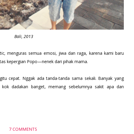
Bali, 2013
tic
, menguras semua emosi, jiwa dan raga, karena kami baru
tas kepergian Popo—nenek dari pihak mama.
itu cepat. Nggak ada tanda-tanda sama sekali. Banyak yang
, kok dadakan banget, memang sebelumnya sakit apa dan
7 COMMENTS