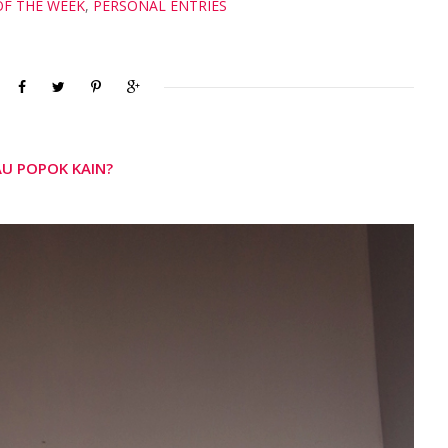
OF THE WEEK
,
PERSONAL ENTRIES
AU POPOK KAIN?