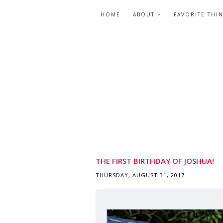
HOME
ABOUT
FAVORITE THI
THE FIRST BIRTHDAY OF JOSHUA!
THURSDAY, AUGUST 31, 2017