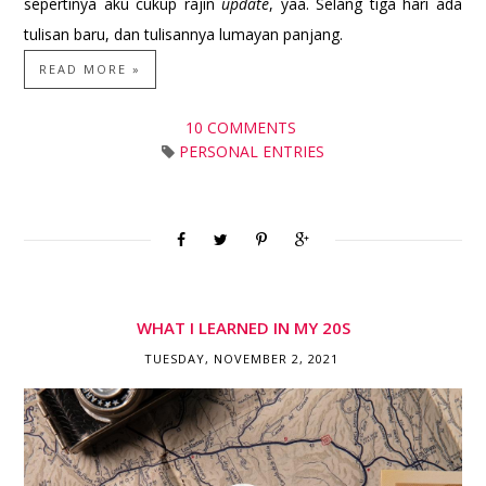
sepertinya aku cukup rajin
update
, yaa. Selang tiga hari ada
tulisan baru, dan tulisannya lumayan panjang.
READ MORE »
10 COMMENTS
PERSONAL ENTRIES
WHAT I LEARNED IN MY 20S
TUESDAY, NOVEMBER 2, 2021