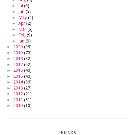
Jul
(6)
►
Jun
(5)
►
May
(4)
►
Apr
(2)
►
Mar
(6)
►
Feb
(9)
►
Jan
(9)
►
2020
(93)
►
2019
(70)
►
2018
(82)
►
2017
(62)
►
2016
(40)
►
2015
(40)
►
2014
(36)
►
2013
(27)
►
2012
(21)
►
2011
(31)
►
2010
(10)
►
FRIENDS