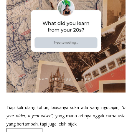
Tiap kali ulang tahun, biasanya suka ada yang ngucapin,
"a
year older, a year wiser"
, yang mana artinya nggak cuma usia
yang bertambah, tapi juga lebih bijak.