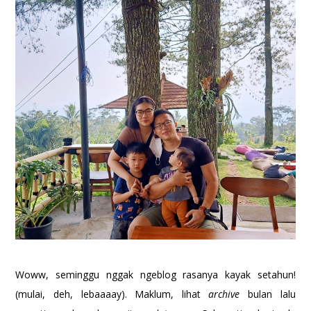
Woww, seminggu nggak ngeblog rasanya kayak setahun!
(mulai, deh, lebaaaay). Maklum, lihat
archive
bulan lalu