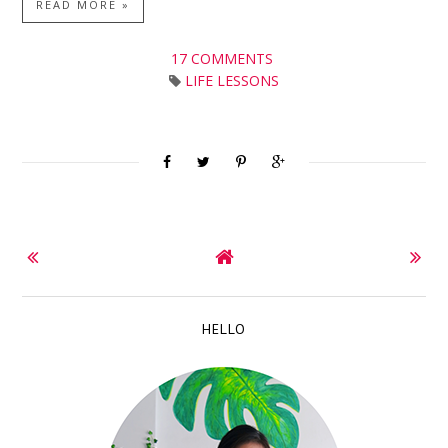
READ MORE »
17 COMMENTS
LIFE LESSONS
HELLO