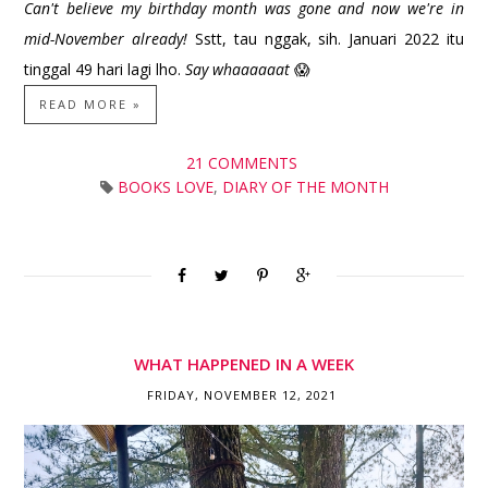
Can't believe my birthday month was gone and now we're in
mid-November already!
Sstt, tau nggak, sih. Januari 2022 itu
tinggal 49 hari lagi lho.
Say whaaaaaat
😱
READ MORE »
21 COMMENTS
BOOKS LOVE
,
DIARY OF THE MONTH
WHAT HAPPENED IN A WEEK
FRIDAY, NOVEMBER 12, 2021