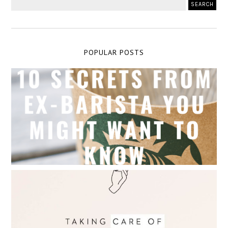
POPULAR POSTS