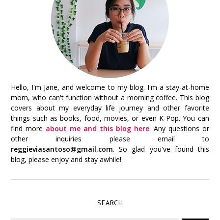
Hello, I'm Jane, and welcome to my blog. I'm a stay-at-home
mom, who can't function without a morning coffee. This blog
covers about my everyday life journey and other favorite
things such as books, food, movies, or even K-Pop. You can
find more
about me and this blog here
. Any questions or
other inquiries please email to
reggieviasantoso@gmail.com
. So glad you've found this
blog, please enjoy and stay awhile!
SEARCH