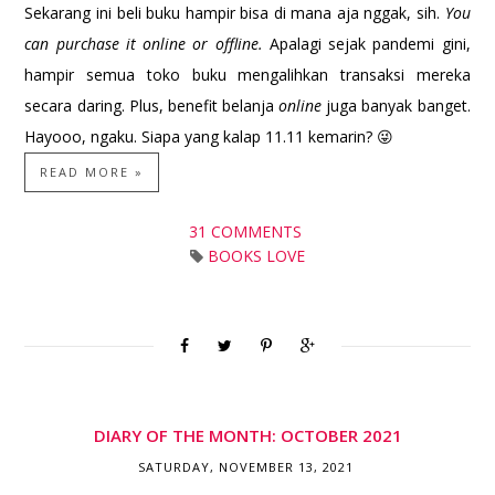
Sekarang ini beli buku hampir bisa di mana aja nggak, sih.
You
can purchase it online or offline.
Apalagi sejak pandemi gini,
hampir semua toko buku mengalihkan transaksi mereka
secara daring. Plus, benefit belanja
online
juga banyak banget.
Hayooo, ngaku. Siapa yang kalap 11.11 kemarin? 😜
READ MORE »
31 COMMENTS
BOOKS LOVE
DIARY OF THE MONTH: OCTOBER 2021
SATURDAY, NOVEMBER 13, 2021