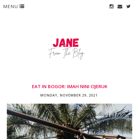
MENU
EAT IN BOGOR: IMAH NINI CIJERUK
MONDAY, NOVEMBER 29, 2021