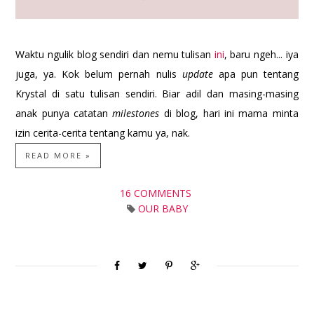
Waktu ngulik blog sendiri dan nemu tulisan
ini
, baru ngeh... iya
juga, ya. Kok belum pernah nulis
update
apa pun tentang
Krystal di satu tulisan sendiri. Biar adil dan masing-masing
anak punya catatan
milestones
di blog, hari ini mama minta
izin cerita-cerita tentang kamu ya, nak.
READ MORE »
16 COMMENTS
OUR BABY