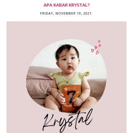
APA KABAR KRYSTAL?
FRIDAY, NOVEMBER 19, 2021