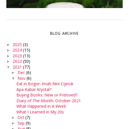
BLOG ARCHIVE
2025
(3)
►
2024
(15)
►
2023
(13)
►
2022
(50)
►
2021
(77)
▼
Dec
(6)
►
Nov
(6)
▼
Eat in Bogor: Imah Nini Cijeruk
Apa Kabar Krystal?
Buying Books: New or Preloved?
Diary of The Month: October 2021
What Happened in A Week
What I Learned in My 20s
Oct
(7)
►
Sep
(9)
►
Aug
(8)
►