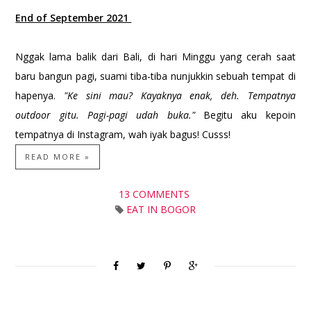
End of September 2021
Nggak lama balik dari Bali, di hari Minggu yang cerah saat
baru bangun pagi, suami tiba-tiba nunjukkin sebuah tempat di
hapenya.
"Ke sini mau? Kayaknya enak, deh. Tempatnya
outdoor gitu. Pagi-pagi udah buka."
Begitu aku kepoin
tempatnya di Instagram, wah iyak bagus! Cusss!
READ MORE »
13 COMMENTS
EAT IN BOGOR