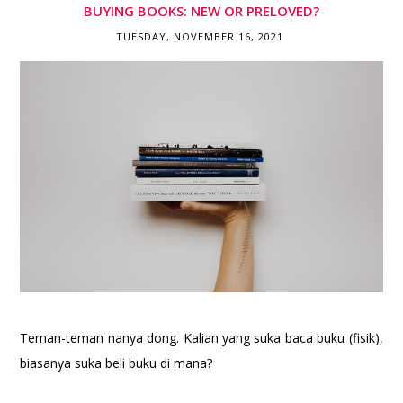
BUYING BOOKS: NEW OR PRELOVED?
TUESDAY, NOVEMBER 16, 2021
Teman-teman nanya dong. Kalian yang suka baca buku (fisik),
biasanya suka beli buku di mana?