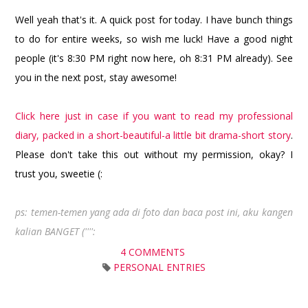
Well yeah that's it. A quick post for today. I have bunch things
to do for entire weeks, so wish me luck! Have a good night
people (it's 8:30 PM right now here, oh 8:31 PM already). See
you in the next post, stay awesome!
Click here just in case if you want to read my professional
diary, packed in a short-beautiful-a little bit drama-short story
.
Please don't take this out without my permission, okay? I
trust you, sweetie (:
ps: temen-temen yang ada di foto dan baca post ini, aku kangen
kalian BANGET ('''':
4 COMMENTS
PERSONAL ENTRIES