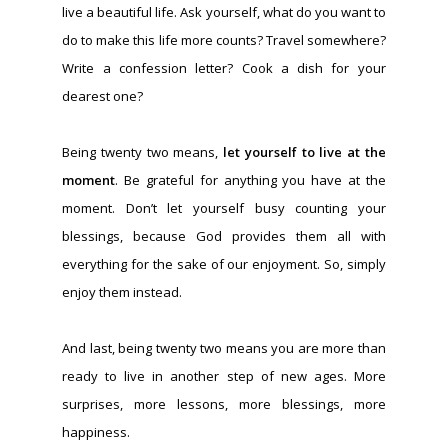
live a beautiful life. Ask yourself, what do you want to
do to make this life more counts? Travel somewhere?
Write a confession letter? Cook a dish for your
dearest one?
Being twenty two means,
let yourself to live at the
moment
. Be grateful for anything you have at the
moment. Don’t let yourself busy counting your
blessings, because God provides them all with
everything for the sake of our enjoyment. So, simply
enjoy them instead.
And last, being twenty two means you are more than
ready to live in another step of new ages. More
surprises, more lessons, more blessings, more
happiness.