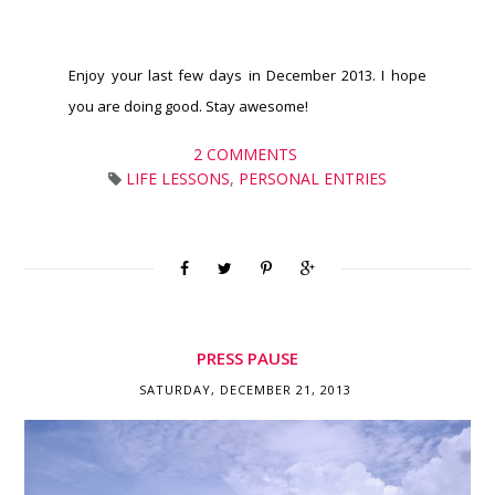
Enjoy your last few days in December 2013. I hope
you are doing good. Stay awesome!
2 COMMENTS
LIFE LESSONS
,
PERSONAL ENTRIES
PRESS PAUSE
SATURDAY, DECEMBER 21, 2013