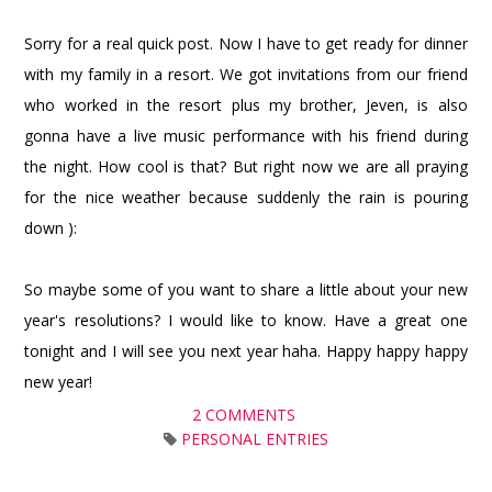
Sorry for a real quick post. Now I have to get ready for dinner
with my family in a resort. We got invitations from our friend
who worked in the resort plus my brother, Jeven, is also
gonna have a live music performance with his friend during
the night. How cool is that? But right now we are all praying
for the nice weather because suddenly the rain is pouring
down ):
So maybe some of you want to share a little about your new
year's resolutions? I would like to know. Have a great one
tonight and I will see you next year haha. Happy happy happy
new year!
2 COMMENTS
PERSONAL ENTRIES