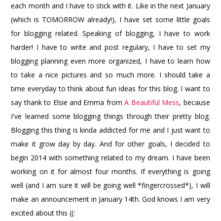
each month and I have to stick with it. Like in the next January
(which is TOMORROW already!), I have set some little goals
for blogging related. Speaking of blogging, I have to work
harder! I have to write and post regulary, I have to set my
blogging planning even more organized, I have to learn how
to take a nice pictures and so much more. I should take a
time everyday to think about fun ideas for this blog. I want to
say thank to Elsie and Emma from
A Beautiful Mess
, because
I've learned some blogging things through their pretty blog.
Blogging this thing is kinda addicted for me and I just want to
make it grow day by day. And for other goals, I decided to
begin 2014 with something related to my dream. I have been
working on it for almost four months. If everything is going
well (and I am sure it will be going well *fingercrossed*), I will
make an announcement in January 14th. God knows I am very
excited about this ((: