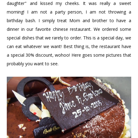
daughter" and kissed my cheeks. It was really a sweet
morning! I am not a party person, I am not throwing a
birthday bash. I simply treat Mom and brother to have a
dinner in our favorite chinese restaurant. We ordered some
special dishes that we rarely to order. This is a special day, we
can eat whatever we want! Best thing is, the restaurant have
a special 30% discount, wohoo! Here goes some pictures that
probably you want to see.