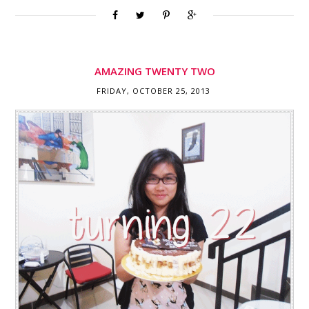
AMAZING TWENTY TWO
FRIDAY, OCTOBER 25, 2013