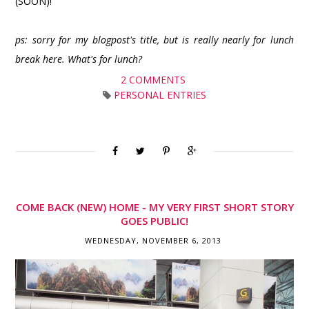
(SOON)!
ps: sorry for my blogpost's title, but is really nearly for lunch
break here. What's for lunch?
2 COMMENTS
PERSONAL ENTRIES
COME BACK (NEW) HOME - MY VERY FIRST SHORT STORY
GOES PUBLIC!
WEDNESDAY, NOVEMBER 6, 2013