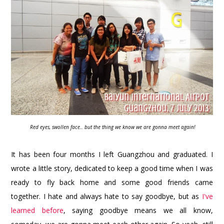
Red eyes, swollen face.. but the thing we know we are gonna meet again!
It has been four months I left Guangzhou and graduated. I
wrote a little story, dedicated to keep a good time when I was
ready to fly back home and some good friends came
together. I hate and always hate to say goodbye, but as
I've
learned before
, saying goodbye means we all know,