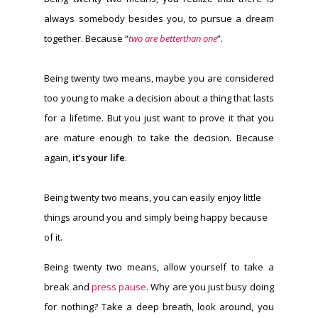
always somebody besides you, to pursue a dream
together. Because “
two are betterthan one
”.
Being twenty two means, maybe you are considered
too young to make a decision about a thing that lasts
for a lifetime. But you just want to prove it that you
are mature enough to take the decision. Because
again,
it’s your life
.
Being twenty two means, you can easily enjoy little
things around you and simply being happy because
of it.
Being twenty two means, allow yourself to take a
break and
press pause
. Why are you just busy doing
for nothing? Take a deep breath, look around, you