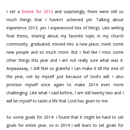
I set a
theme for 2013
and surprisingly, there were still so
much things that I haven't achieved yet. Talking about
experience 2013, yes I experienced lots of things. Like writing
final thesis, sharing about my favorite topic in my church
community, graduated, moved into a new place, meet some
new people and so much more. But I feel like I miss some
other things this year and I am not really sure what was it.
Anywaaaay, I still feel so grateful I can make it till the end of
the year, not by myself just because of God's will. I also
promise myself once again to make 2014 even more
challenging. Like what I said before, I am still twenty two and I
will let myself to taste a life that Lord has given to me.
So some goals for 2014: I found that it might be hard to set
goals for entire year, so in 2014 I will learn to set goals for