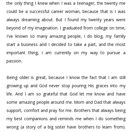
the only thing I knew when I was a teenager, the twenty me
could be a successful career woman, because that is I was
always dreaming about. But I found my twenty years were
beyond of my imagination. I graduated from college on time,
I've known so many amazing people, I do blog, my family
start a business and I decided to take a part, and the most
important thing, I am currently on my way to pursue a
passion.
Being older is great, because I know the fact that I am still
growing up and God never stop pouring His graces into my
life. And I am so grateful that God let me know and have
some amazing people around me. Mom and Dad that always
support, comfort and pray for me. Brothers that always being
my best companions and reminds me when I do something
wrong (a story of a big sister have brothers to learn from).