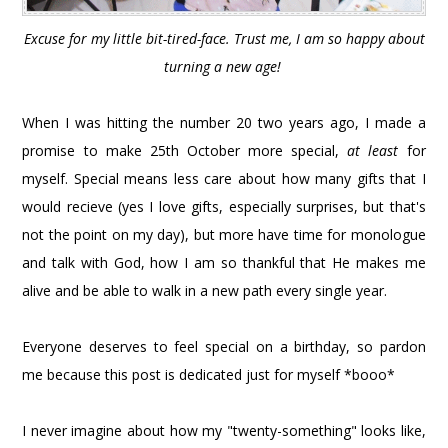
Excuse for my little bit-tired-face. Trust me, I am so happy about
turning a new age!
When I was hitting the number 20 two years ago, I made a
promise to make 25th October more special,
at least
for
myself. Special means less care about how many gifts that I
would recieve (yes I love gifts, especially surprises, but that's
not the point on my day), but more have time for monologue
and talk with God, how I am so thankful that He makes me
alive and be able to walk in a new path every single year.
Everyone deserves to feel special on a birthday, so pardon
me because this post is dedicated just for myself *booo*
I never imagine about how my "twenty-something" looks like,