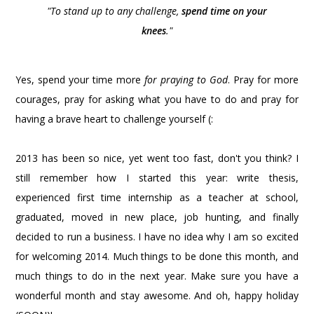
"To stand up to any challenge,
spend time on your
knees
."
Yes, spend your time more
for praying to God
. Pray for more
courages, pray for asking what you have to do and pray for
having a brave heart to challenge yourself (:
2013 has been so nice, yet went too fast, don't you think? I
still remember how I started this year: write thesis,
experienced first time internship as a teacher at school,
graduated, moved in new place, job hunting, and finally
decided to run a business. I have no idea why I am so excited
for welcoming 2014. Much things to be done this month, and
much things to do in the next year. Make sure you have a
wonderful month and stay awesome. And oh, happy holiday