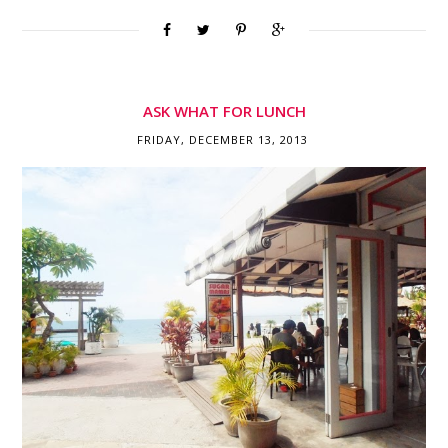
ASK WHAT FOR LUNCH
FRIDAY, DECEMBER 13, 2013