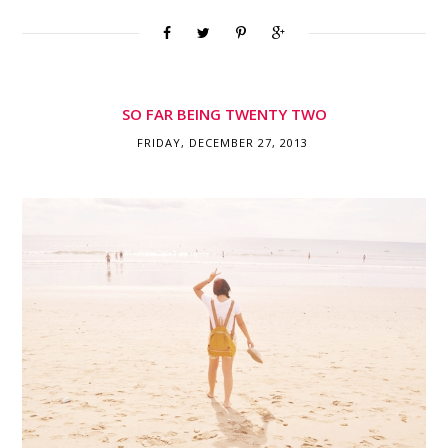
SO FAR BEING TWENTY TWO
FRIDAY, DECEMBER 27, 2013