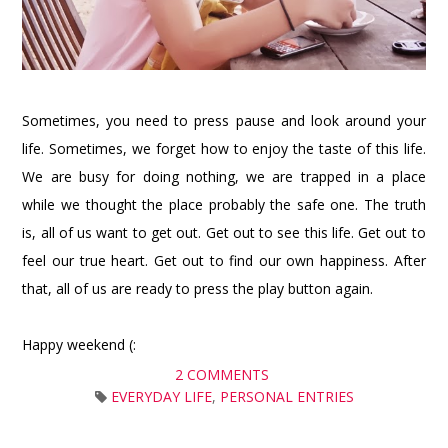
Sometimes, you need to press pause and look around your
life. Sometimes, we forget how to enjoy the taste of this life.
We are busy for doing nothing, we are trapped in a place
while we thought the place probably the safe one. The truth
is, all of us want to get out. Get out to see this life. Get out to
feel our true heart. Get out to find our own happiness. After
that, all of us are ready to press the play button again.
Happy weekend (:
2 COMMENTS
EVERYDAY LIFE
,
PERSONAL ENTRIES