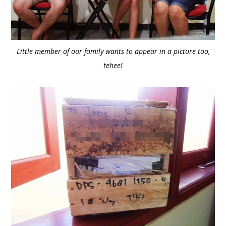
Little member of our family wants to appear in a picture too,
tehee!