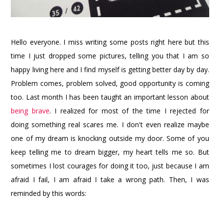
Hello everyone. I miss writing some posts right here but this
time I just dropped some pictures, telling you that I am so
happy living here and I find myself is getting better day by day.
Problem comes, problem solved, good opportunity is coming
too. Last month I has been taught an important lesson about
being brave
. I realized for most of the time I rejected for
doing something real scares me. I don't even realize maybe
one of my dream is knocking outside my door. Some of you
keep telling me to dream bigger, my heart tells me so. But
sometimes I lost courages for doing it too, just because I am
afraid I fail, I am afraid I take a wrong path. Then, I was
reminded by this words: