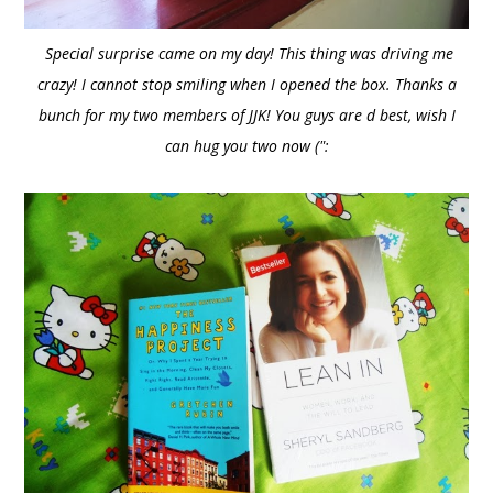
Special surprise came on my day! This thing was driving me
crazy! I cannot stop smiling when I opened the box. Thanks a
bunch for my two members of JJK! You guys are d best, wish I
can hug you two now (":