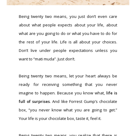
Being twenty two means, you just don’t even care
about what people expects about your life, about
what are you going to do or what you have to do for
the rest of your life. Life is all about your choices.
Don’t live under people expectations unless you
want to “mati muda”. Just don’t.
Being twenty two means, let your heart always be
ready for receiving something that you never
imagine to happen. Because you know what,
life is
full of surprises
. And like Forrest Gump’s chocolate
box, “you never know what you are going to get.”
Your life is your chocolate box, taste it, feel it.
Being twenty two means, you realize that there is