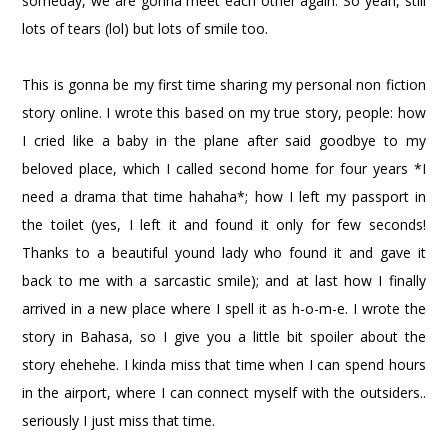
someday, we are gonna meet each other again. So yeah, still
lots of tears (lol) but lots of smile too.
This is gonna be my first time sharing my personal non fiction
story online. I wrote this based on my true story, people: how
I cried like a baby in the plane after said goodbye to my
beloved place, which I called second home for four years *I
need a drama that time hahaha*; how I left my passport in
the toilet (yes, I left it and found it only for few seconds!
Thanks to a beautiful yound lady who found it and gave it
back to me with a sarcastic smile); and at last how I finally
arrived in a new place where I spell it as h-o-m-e. I wrote the
story in Bahasa, so I give you a little bit spoiler about the
story ehehehe. I kinda miss that time when I can spend hours
in the airport, where I can connect myself with the outsiders..
seriously I just miss that time.