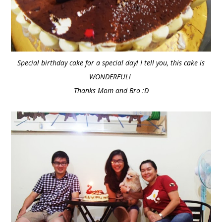
Special birthday cake for a special day! I tell you, this cake is
WONDERFUL!
Thanks Mom and Bro :D