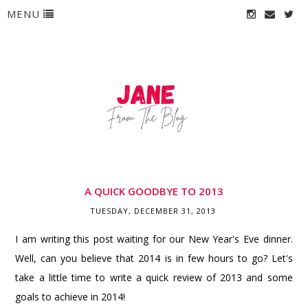
MENU
A QUICK GOODBYE TO 2013
TUESDAY, DECEMBER 31, 2013
I am writing this post waiting for our New Year's Eve dinner.
Well, can you believe that 2014 is in few hours to go? Let's
take a little time to write a quick review of 2013 and some
goals to achieve in 2014!