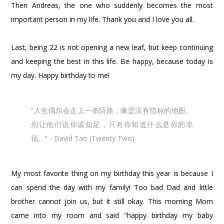
Then Andreas, the one who suddenly becomes the most
important person in my life. Thank you and I love you all.
Last, being 22 is not opening a new leaf, but keep continuing
and keeping the best in this life. Be happy, because today is
my day. Happy birthday to me!
“人生偶尔会走上一条陌路，像是没有指标的地图。
别让他们说你该知足，只有你知道什么是你的幸
福。” - David Tao (Twenty Two)
My most favorite thing on my birthday this year is because I
can spend the day with my family! Too bad Dad and little
brother cannot join us, but it still okay. This morning Mom
came into my room and said "happy birthday my baby