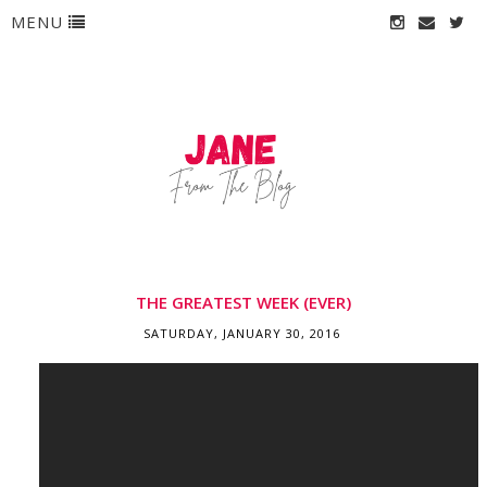
MENU
THE GREATEST WEEK (EVER)
SATURDAY, JANUARY 30, 2016