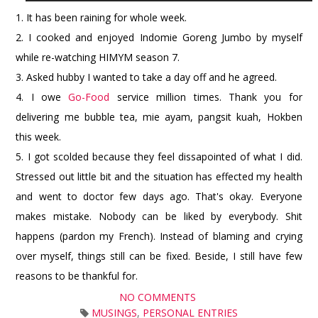
1. It has been raining for whole week.
2. I cooked and enjoyed Indomie Goreng Jumbo by myself
while re-watching HIMYM season 7.
3. Asked hubby I wanted to take a day off and he agreed.
4. I owe
Go-Food
service million times. Thank you for
delivering me bubble tea, mie ayam, pangsit kuah, Hokben
this week.
5. I got scolded because they feel dissapointed of what I did.
Stressed out little bit and the situation has effected my health
and went to doctor few days ago. That's okay. Everyone
makes mistake. Nobody can be liked by everybody. Shit
happens (pardon my French). Instead of blaming and crying
over myself, things still can be fixed. Beside, I still have few
reasons to be thankful for.
NO COMMENTS
MUSINGS
,
PERSONAL ENTRIES