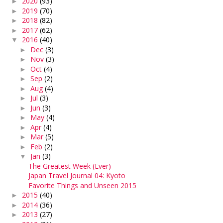
2020
(93)
►
2019
(70)
►
2018
(82)
►
2017
(62)
►
2016
(40)
▼
Dec
(3)
►
Nov
(3)
►
Oct
(4)
►
Sep
(2)
►
Aug
(4)
►
Jul
(3)
►
Jun
(3)
►
May
(4)
►
Apr
(4)
►
Mar
(5)
►
Feb
(2)
►
Jan
(3)
▼
The Greatest Week (Ever)
Japan Travel Journal 04: Kyoto
Favorite Things and Unseen 2015
2015
(40)
►
2014
(36)
►
2013
(27)
►