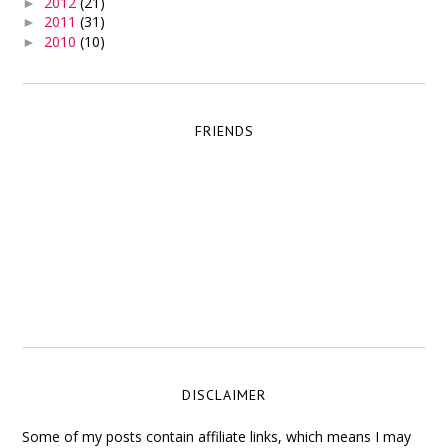
2012
(21)
►
2011
(31)
►
2010
(10)
►
FRIENDS
DISCLAIMER
Some of my posts contain affiliate links, which means I may