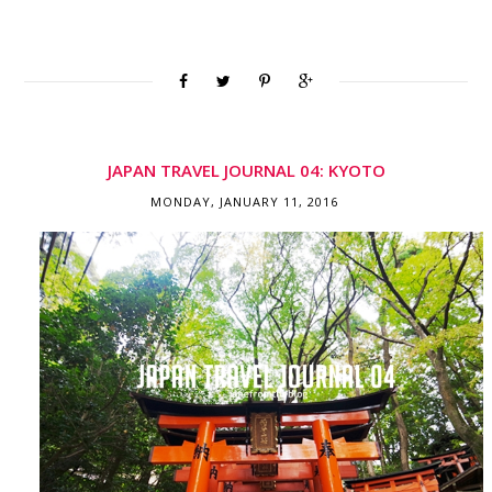
JAPAN TRAVEL JOURNAL 04: KYOTO
MONDAY, JANUARY 11, 2016