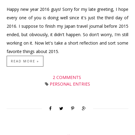
Happy new year 2016 guys! Sorry for my late greeting, I hope
every one of you is doing well since it's just the third day of
2016. I suppose to finish my Japan travel journal before 2015
ended, but obviously, it didn't happen. So don't worry, I'm still
working on it. Now let's take a short reflection and sort some
favorite things about 2015.
READ MORE »
2 COMMENTS
PERSONAL ENTRIES