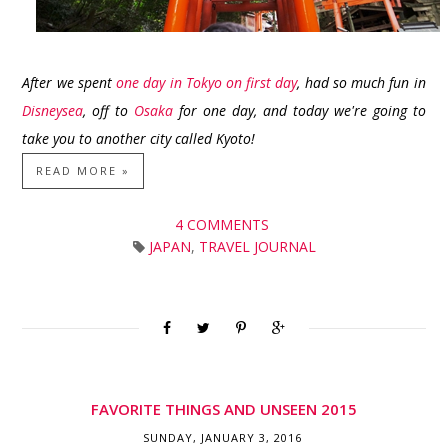
After we spent
one day in Tokyo on first day
, had so much fun in
Disneysea
, off to
Osaka
for one day, and today we're going to
take you to another city called Kyoto!
READ MORE »
4 COMMENTS
JAPAN
,
TRAVEL JOURNAL
FAVORITE THINGS AND UNSEEN 2015
SUNDAY, JANUARY 3, 2016