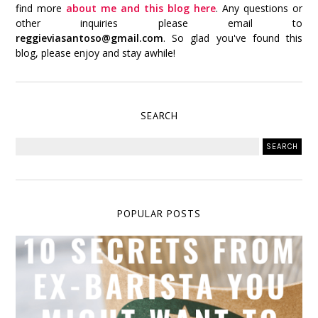
find more
about me and this blog here
. Any questions or
other inquiries please email to
reggieviasantoso@gmail.com
. So glad you've found this
blog, please enjoy and stay awhile!
SEARCH
POPULAR POSTS