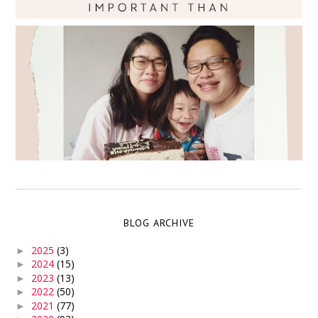
BLOG ARCHIVE
2025
(3)
►
2024
(15)
►
2023
(13)
►
2022
(50)
►
2021
(77)
►