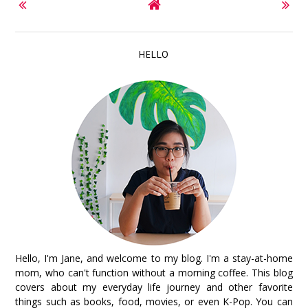
HELLO
Hello, I'm Jane, and welcome to my blog. I'm a stay-at-home
mom, who can't function without a morning coffee. This blog
covers about my everyday life journey and other favorite
things such as books, food, movies, or even K-Pop. You can