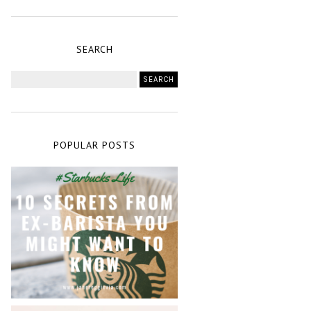
SEARCH
POPULAR POSTS