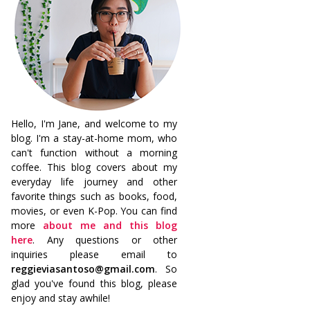
Hello, I'm Jane, and welcome to my
blog. I'm a stay-at-home mom, who
can't function without a morning
coffee. This blog covers about my
everyday life journey and other
favorite things such as books, food,
movies, or even K-Pop. You can find
more
about me and this blog
here
. Any questions or other
inquiries please email to
reggieviasantoso@gmail.com
. So
glad you've found this blog, please
enjoy and stay awhile!