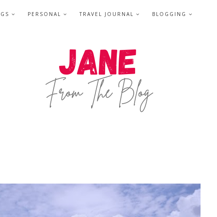
NGS
PERSONAL
TRAVEL JOURNAL
BLOGGING