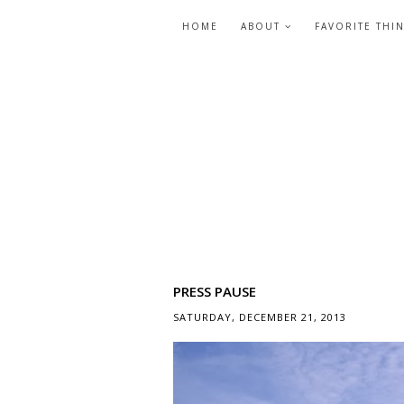
HOME
ABOUT
FAVORITE THI
PRESS PAUSE
SATURDAY, DECEMBER 21, 2013