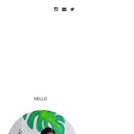
HELLO