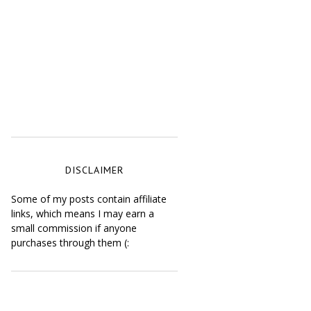
DISCLAIMER
Some of my posts contain affiliate
links, which means I may earn a
small commission if anyone
purchases through them (: