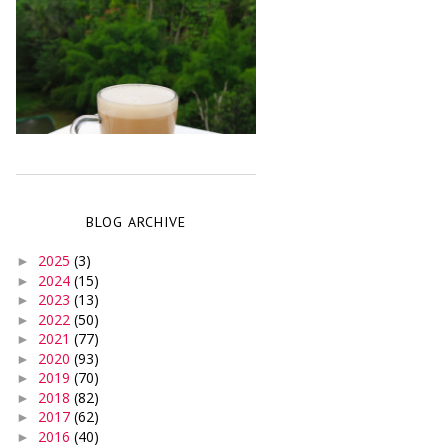
BLOG ARCHIVE
2025
(3)
►
2024
(15)
►
2023
(13)
►
2022
(50)
►
2021
(77)
►
2020
(93)
►
2019
(70)
►
2018
(82)
►
2017
(62)
►
2016
(40)
►