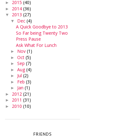
2015
(40)
►
2014
(36)
►
2013
(27)
▼
Dec
(4)
▼
A Quick Goodbye to 2013
So Far being Twenty Two
Press Pause
Ask What For Lunch
Nov
(1)
►
Oct
(5)
►
Sep
(7)
►
Aug
(4)
►
Jul
(2)
►
Feb
(3)
►
Jan
(1)
►
2012
(21)
►
2011
(31)
►
2010
(10)
►
FRIENDS