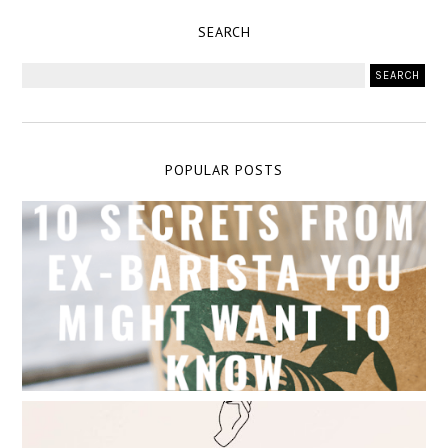
SEARCH
POPULAR POSTS