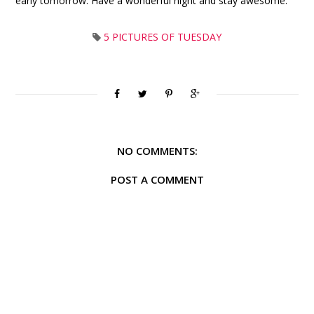
early tomorrow. Have a wonderful night and stay awesome.
5 PICTURES OF TUESDAY
NO COMMENTS:
POST A COMMENT