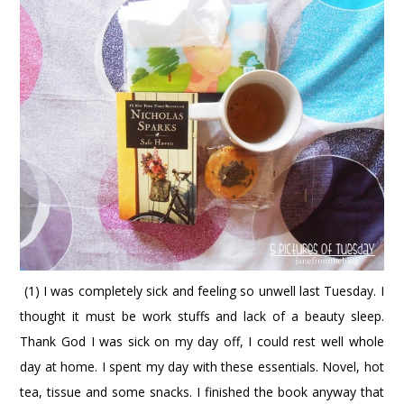
(1) I was completely sick and feeling so unwell last Tuesday. I
thought it must be work stuffs and lack of a beauty sleep.
Thank God I was sick on my day off, I could rest well whole
day at home. I spent my day with these essentials. Novel, hot
tea, tissue and some snacks. I finished the book anyway that