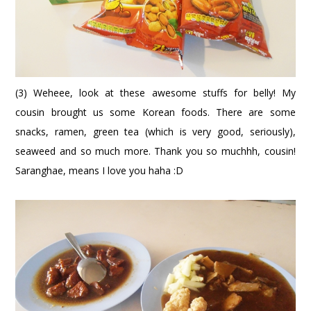
(3) Weheee, look at these awesome stuffs for belly! My
cousin brought us some Korean foods. There are some
snacks, ramen, green tea (which is very good, seriously),
seaweed and so much more. Thank you so muchhh, cousin!
Saranghae, means I love you haha :D