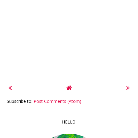
Subscribe to:
Post Comments (Atom)
HELLO