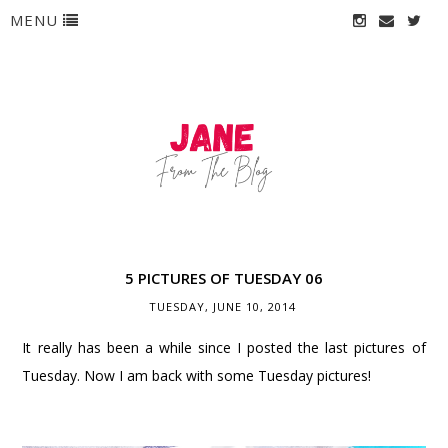
MENU
5 PICTURES OF TUESDAY 06
TUESDAY, JUNE 10, 2014
It really has been a while since I posted the last pictures of
Tuesday. Now I am back with some Tuesday pictures!