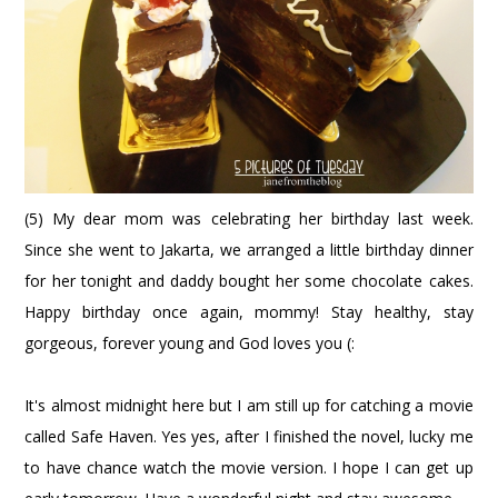
(5) My dear mom was celebrating her birthday last week.
Since she went to Jakarta, we arranged a little birthday dinner
for her tonight and daddy bought her some chocolate cakes.
Happy birthday once again, mommy! Stay healthy, stay
gorgeous, forever young and God loves you (:
It's almost midnight here but I am still up for catching a movie
called Safe Haven. Yes yes, after I finished the novel, lucky me
to have chance watch the movie version. I hope I can get up