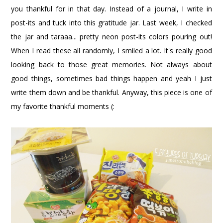
you thankful for in that day. Instead of a journal, I write in
post-its and tuck into this gratitude jar. Last week, I checked
the jar and taraaa... pretty neon post-its colors pouring out!
When I read these all randomly, I smiled a lot. It's really good
looking back to those great memories. Not always about
good things, sometimes bad things happen and yeah I just
write them down and be thankful. Anyway, this piece is one of
my favorite thankful moments (: