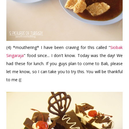
(4) *mouthering* I have been craving for this called "
Siobak
Singaraja
" food since... I don't know. Today was the day! We
had these for lunch. If you guys plan to come to Bali, please
let me know, so I can take you to try this. You will be thankful
to me ((: