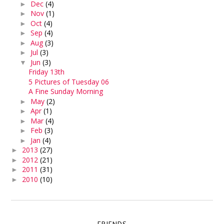
Dec
(4)
►
Nov
(1)
►
Oct
(4)
►
Sep
(4)
►
Aug
(3)
►
Jul
(3)
►
Jun
(3)
▼
Friday 13th
5 Pictures of Tuesday 06
A Fine Sunday Morning
May
(2)
►
Apr
(1)
►
Mar
(4)
►
Feb
(3)
►
Jan
(4)
►
2013
(27)
►
2012
(21)
►
2011
(31)
►
2010
(10)
►