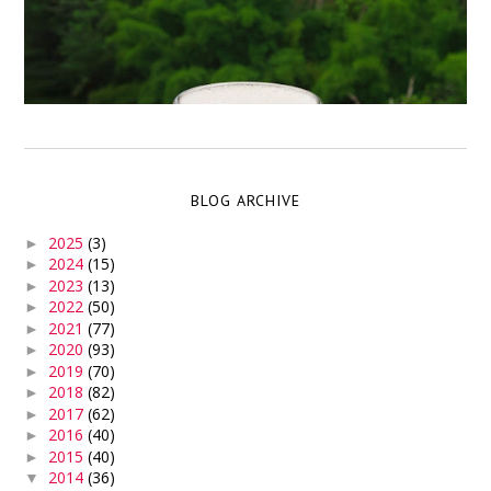
BLOG ARCHIVE
2025
(3)
►
2024
(15)
►
2023
(13)
►
2022
(50)
►
2021
(77)
►
2020
(93)
►
2019
(70)
►
2018
(82)
►
2017
(62)
►
2016
(40)
►
2015
(40)
►
2014
(36)
▼