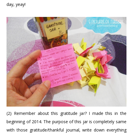
day, yeay!
(2) Remember about this gratitude jar? I made this in the
beginning of 2014. The purpose of this jar is completely same
with those gratitude/thankful journal, write down everything