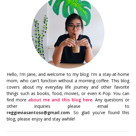
Hello, I'm Jane, and welcome to my blog. I'm a stay-at-home
mom, who can't function without a morning coffee. This blog
covers about my everyday life journey and other favorite
things such as books, food, movies, or even K-Pop. You can
find more
about me and this blog here
. Any questions or
other inquiries please email to
reggieviasantoso@gmail.com
. So glad you've found this
blog, please enjoy and stay awhile!