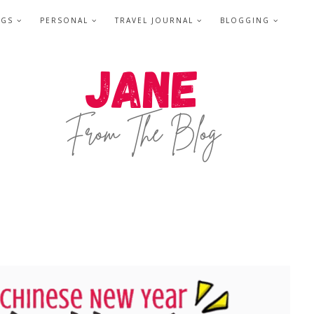
NGS
PERSONAL
TRAVEL JOURNAL
BLOGGING