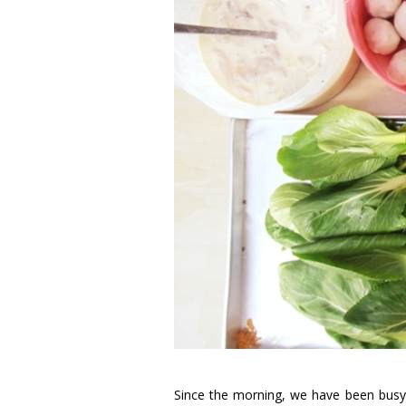
Since the morning, we have been busy 