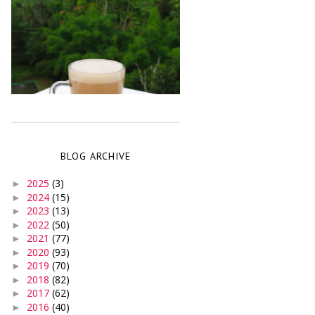
BLOG ARCHIVE
2025
(3)
►
2024
(15)
►
2023
(13)
►
2022
(50)
►
2021
(77)
►
2020
(93)
►
2019
(70)
►
2018
(82)
►
2017
(62)
►
2016
(40)
►