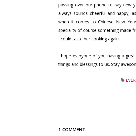
passing over our phone to say new ye
always sounds cheerful and happy, a
when it comes to Chinese New Year,
speciality of course something made fro
I could taste her cooking again.
I hope everyone of you having a grea
things and blessings to us. Stay aweso
EVER
1 COMMENT: