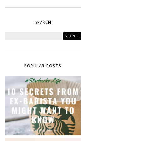
SEARCH
POPULAR POSTS