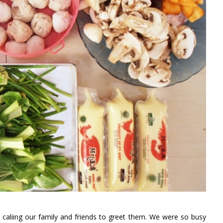
caliing our family and friends to greet them. We were so busy