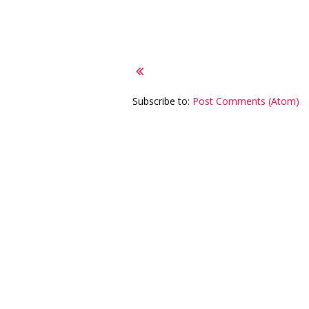
Subscribe to:
Post Comments (Atom)