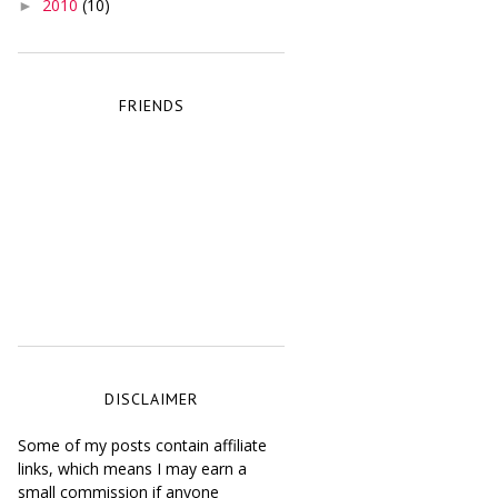
2010
(10)
►
FRIENDS
DISCLAIMER
Some of my posts contain affiliate
links, which means I may earn a
small commission if anyone