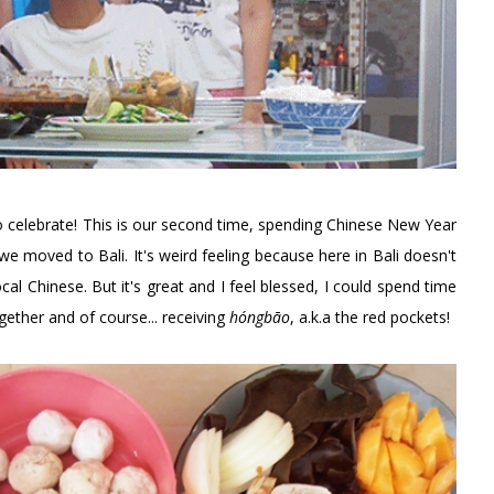
celebrate! This is our second time, spending Chinese New Year
e moved to Bali. It's weird feeling because here in Bali doesn't
cal Chinese. But it's great and I feel blessed, I could spend time
gether and of course... receiving
hóngbāo
, a.k.a the red pockets!