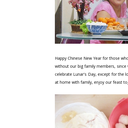
Happy Chinese New Year for those who 
without our big family members, since w
celebrate Lunar's Day, except for the lo
at home with family, enjoy our feast to