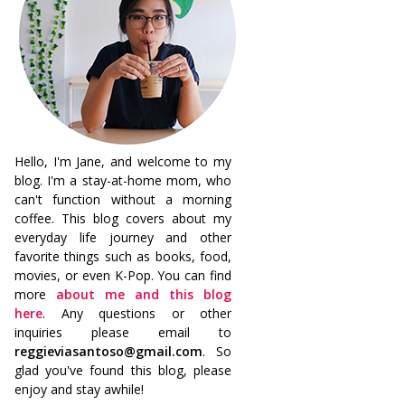
Hello, I'm Jane, and welcome to my
blog. I'm a stay-at-home mom, who
can't function without a morning
coffee. This blog covers about my
everyday life journey and other
favorite things such as books, food,
movies, or even K-Pop. You can find
more
about me and this blog
here
. Any questions or other
inquiries please email to
reggieviasantoso@gmail.com
. So
glad you've found this blog, please
enjoy and stay awhile!