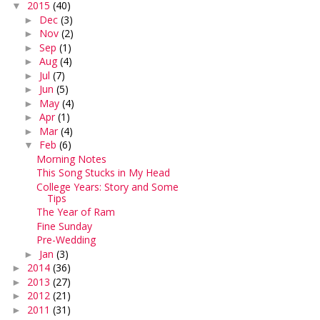
2015
(40)
▼
Dec
(3)
►
Nov
(2)
►
Sep
(1)
►
Aug
(4)
►
Jul
(7)
►
Jun
(5)
►
May
(4)
►
Apr
(1)
►
Mar
(4)
►
Feb
(6)
▼
Morning Notes
This Song Stucks in My Head
College Years: Story and Some
Tips
The Year of Ram
Fine Sunday
Pre-Wedding
Jan
(3)
►
2014
(36)
►
2013
(27)
►
2012
(21)
►
2011
(31)
►