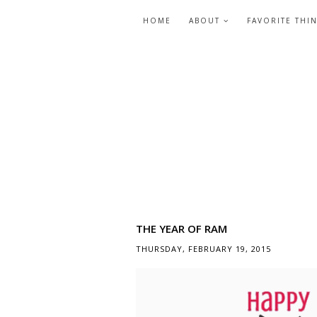
HOME
ABOUT
FAVORITE THI
THE YEAR OF RAM
THURSDAY, FEBRUARY 19, 2015