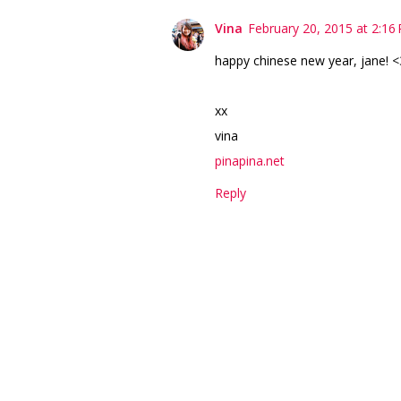
Vina
February 20, 2015 at 2:16
happy chinese new year, jane! <
xx
vina
pinapina.net
Reply