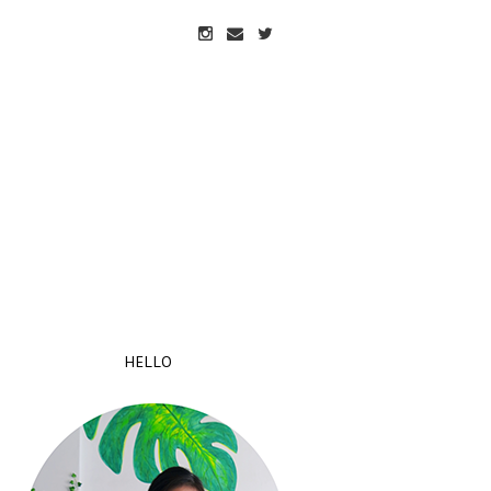
HELLO