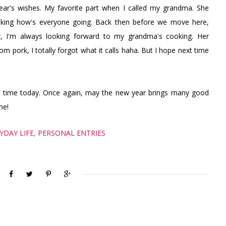
ar's wishes. My favorite part when I called my grandma. She
sking how's everyone going. Back then before we move here,
 I'm always looking forward to my grandma's cooking. Her
m pork, I totally forgot what it calls haha. But I hope next time
t time today. Once again, may the new year brings many good
me!
YDAY LIFE
,
PERSONAL ENTRIES