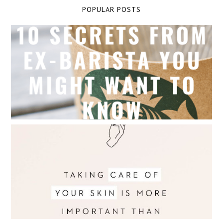
POPULAR POSTS