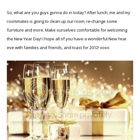
So, what are you guys gonna do in today? After lunch, me and my
roommates is going to clean up our room, re-change some
furniture and more. Make ourselves comfortable for welcoming
the New Year Day! I hope all of you have a wonderful New Year
eve with families and friends, and toast for 2012! xoxo