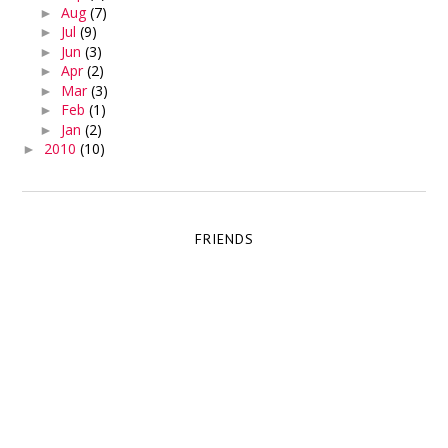
Aug
(7)
►
Jul
(9)
►
Jun
(3)
►
Apr
(2)
►
Mar
(3)
►
Feb
(1)
►
Jan
(2)
►
2010
(10)
►
FRIENDS