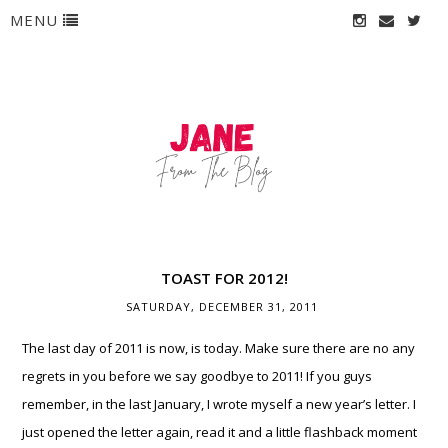
MENU
TOAST FOR 2012!
SATURDAY, DECEMBER 31, 2011
The last day of 2011 is now, is today. Make sure there are no any
regrets in you before we say goodbye to 2011! If you guys
remember, in the last January, I wrote myself a new year’s letter. I
just opened the letter again, read it and a little flashback moment