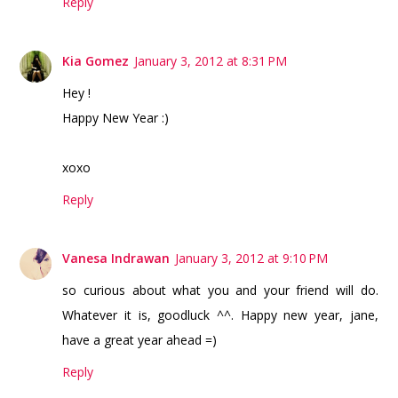
Reply
Kia Gomez
January 3, 2012 at 8:31 PM
Hey !
Happy New Year :)
xoxo
Reply
Vanesa Indrawan
January 3, 2012 at 9:10 PM
so curious about what you and your friend will do.
Whatever it is, goodluck ^^. Happy new year, jane,
have a great year ahead =)
Reply