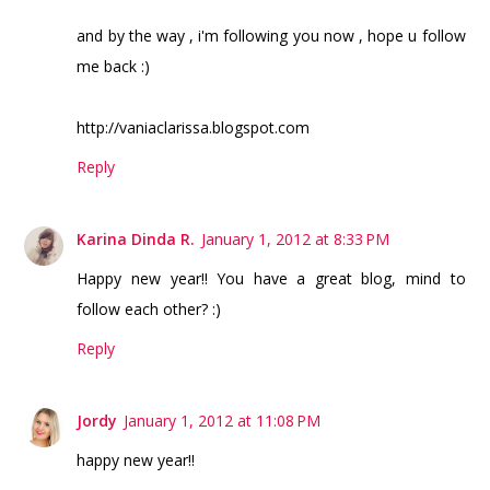
and by the way , i'm following you now , hope u follow
me back :)
http://vaniaclarissa.blogspot.com
Reply
Karina Dinda R.
January 1, 2012 at 8:33 PM
Happy new year!! You have a great blog, mind to
follow each other? :)
Reply
Jordy
January 1, 2012 at 11:08 PM
happy new year!!