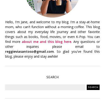
Hello, I'm Jane, and welcome to my blog. I'm a stay-at-home
mom, who can't function without a morning coffee. This blog
covers about my everyday life journey and other favorite
things such as books, food, movies, or even K-Pop. You can
find more
about me and this blog here
. Any questions or
other inquiries please email to
reggieviasantoso@gmail.com
. So glad you've found this
blog, please enjoy and stay awhile!
SEARCH