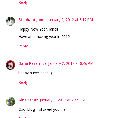
Reply
Stephani Janet
January 2, 2012 at 3:12 PM
Happy New Year, Jane!!
Have an amazing year in 2012! :)
Reply
Dana Paramita
January 2, 2012 at 8:46 PM
happy nuyer dear! :)
Reply
Aie Corpuz
January 3, 2012 at 2:45 PM
Cool blog! Followed you! =)