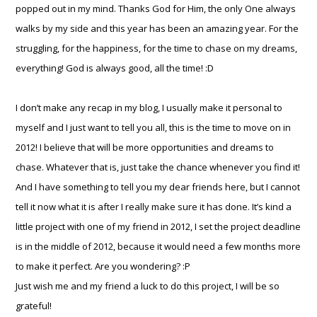
popped out in my mind. Thanks God for Him, the only One always
walks by my side and this year has been an amazing year. For the
struggling, for the happiness, for the time to chase on my dreams,
everything! God is always good, all the time! :D
I don’t make any recap in my blog, I usually make it personal to
myself and I just want to tell you all, this is the time to move on in
2012! I believe that will be more opportunities and dreams to
chase. Whatever that is, just take the chance whenever you find it!
And I have something to tell you my dear friends here, but I cannot
tell it now what it is after I really make sure it has done. It’s kind a
little project with one of my friend in 2012, I set the project deadline
is in the middle of 2012, because it would need a few months more
to make it perfect. Are you wondering? :P
Just wish me and my friend a luck to do this project, I will be so
grateful!