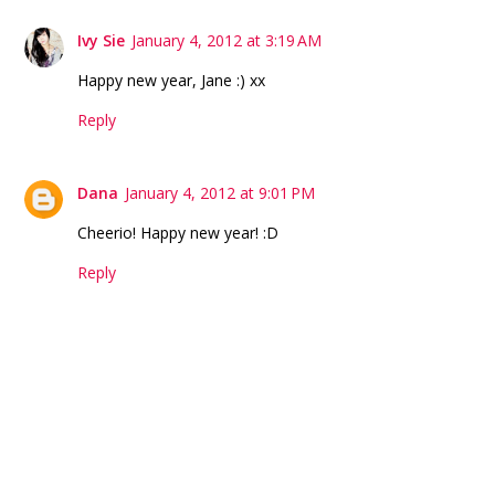
Ivy Sie
January 4, 2012 at 3:19 AM
Happy new year, Jane :) xx
Reply
Dana
January 4, 2012 at 9:01 PM
Cheerio! Happy new year! :D
Reply