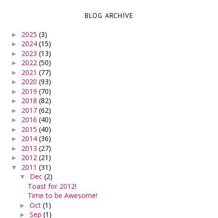
BLOG ARCHIVE
2025
(3)
►
2024
(15)
►
2023
(13)
►
2022
(50)
►
2021
(77)
►
2020
(93)
►
2019
(70)
►
2018
(82)
►
2017
(62)
►
2016
(40)
►
2015
(40)
►
2014
(36)
►
2013
(27)
►
2012
(21)
►
2011
(31)
▼
Dec
(2)
▼
Toast for 2012!
Time to be Awesome!
Oct
(1)
►
Sep
(1)
►