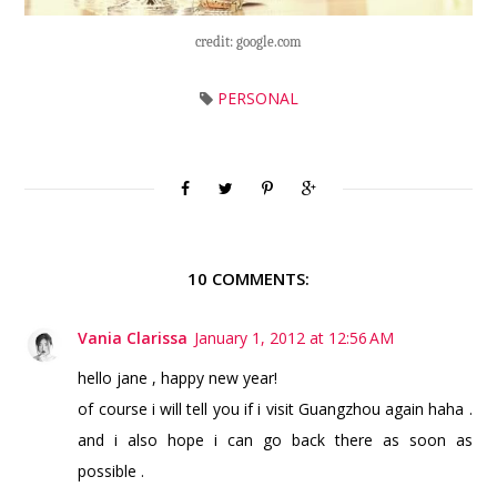
credit: google.com
PERSONAL
10 COMMENTS:
Vania Clarissa
January 1, 2012 at 12:56 AM
hello jane , happy new year!
of course i will tell you if i visit Guangzhou again haha .
and i also hope i can go back there as soon as
possible .