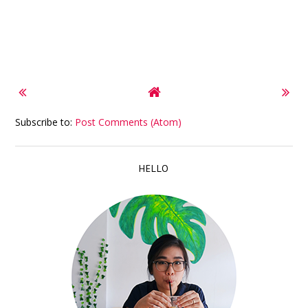
Subscribe to:
Post Comments (Atom)
HELLO