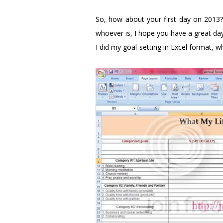
So, how about your first day on 2013? 
whoever is, I hope you have a great day
I did my goal-setting in Excel format, w