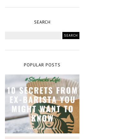
SEARCH
POPULAR POSTS