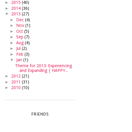
2015
(40)
►
2014
(36)
►
2013
(27)
▼
Dec
(4)
►
Nov
(1)
►
Oct
(5)
►
Sep
(7)
►
Aug
(4)
►
Jul
(2)
►
Feb
(3)
►
Jan
(1)
▼
Theme for 2013: Experiencing
and Expanding | HAPPY...
2012
(21)
►
2011
(31)
►
2010
(10)
►
FRIENDS