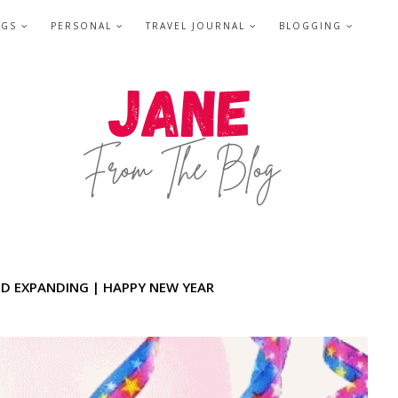
NGS
PERSONAL
TRAVEL JOURNAL
BLOGGING
ND EXPANDING | HAPPY NEW YEAR