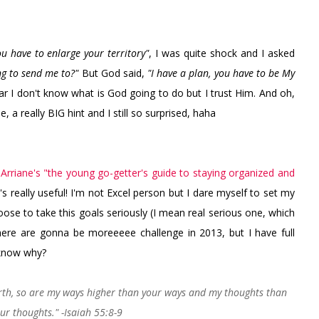
ou have to enlarge your territory"
, I was quite shock and I asked
g to send me to?"
But God said,
"I have a plan, you have to be My
r I don't know what is God going to do but I trust Him. And oh,
, a really BIG hint and I still so surprised, haha
n
Arriane's "the young go-getter's guide to staying organized and
's really useful! I'm not Excel person but I dare myself to set my
 choose to take this goals seriously (I mean real serious one, which
here are gonna be moreeeee challenge in 2013, but I have full
 know why?
arth, so are my ways higher than your ways and my thoughts than
ur thoughts." -Isaiah 55:8-9