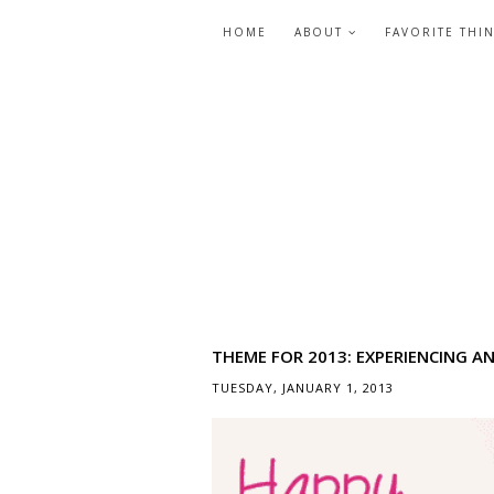
HOME
ABOUT
FAVORITE THI
THEME FOR 2013: EXPERIENCING A
TUESDAY, JANUARY 1, 2013