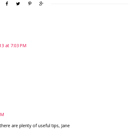
13 at 7:03 PM
PM
 there are plenty of useful tips, Jane