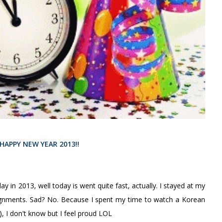
HAPPY NEW YEAR 2013!!
ay in 2013, well today is went quite fast, actually. I stayed at my
gnments. Sad? No. Because I spent my time to watch a Korean
 I don't know but I feel proud LOL