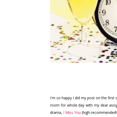
I'm so happy I did my post on the first d
room for whole day with my dear assi
drama,
I Miss You
(high-recommended!),