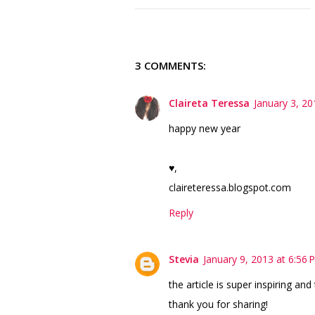
3 COMMENTS:
Claireta Teressa
January 3, 20
happy new year
♥,
claireteressa.blogspot.com
Reply
Stevia
January 9, 2013 at 6:56 
the article is super inspiring and
thank you for sharing!