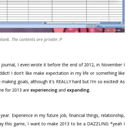
 blank. The contents are private :P
 journal, I even wrote it before the end of 2012, in November I
dict! I don't like make expectation in my life or something like
ve making goals, although it's REALLY hard but I'm so excited! As
me for 2013 are
experiencing
and
expanding
.
ear. Experience in my future job, financial things, relationship,
lay this game, I want to make 2013 to be a DAZZLING *yeah I