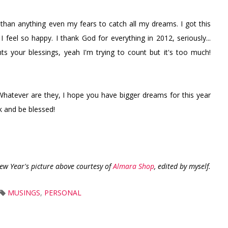
than anything even my fears to catch all my dreams. I got this
 feel so happy. I thank God for everything in 2012, seriously...
 your blessings, yeah I'm trying to count but it's too much!
hatever are they, I hope you have bigger dreams for this year
k and be blessed!
ew Year's picture above courtesy of
Almara Shop
, edited by myself.
MUSINGS
,
PERSONAL