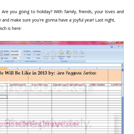
Are you going to holiday? With family, friends, your loves and
 and make sure you're gonna have a joyful year! Last night,
hich is here: