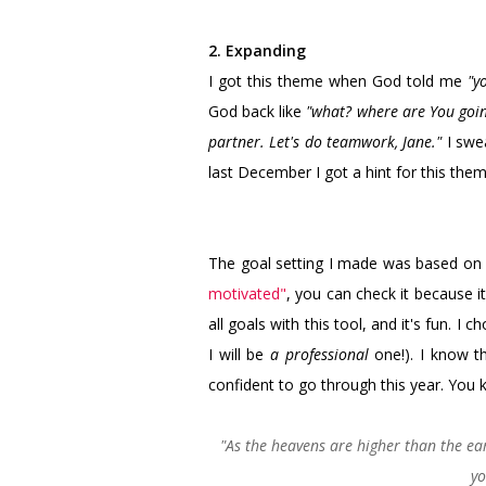
2. Expanding
I got this theme when God told me
"y
God back like
"what? where are You goin
partner. Let's do teamwork, Jane."
I swea
last December I got a hint for this theme
The goal setting I made was based o
motivated"
, you can check it because it
all goals with this tool, and it's fun. I
I will be
a professional
one!). I know t
confident to go through this year. You
"As the heavens are higher than the e
yo