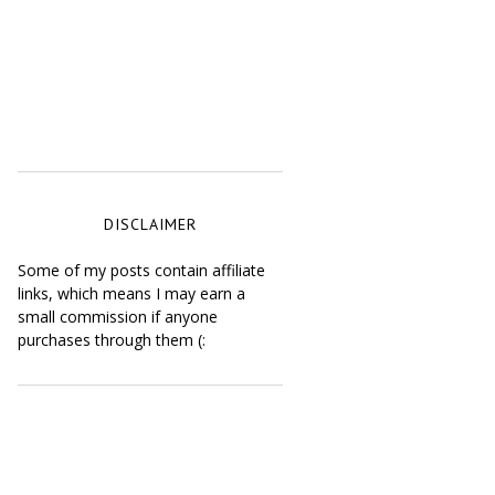
DISCLAIMER
Some of my posts contain affiliate
links, which means I may earn a
small commission if anyone
purchases through them (: