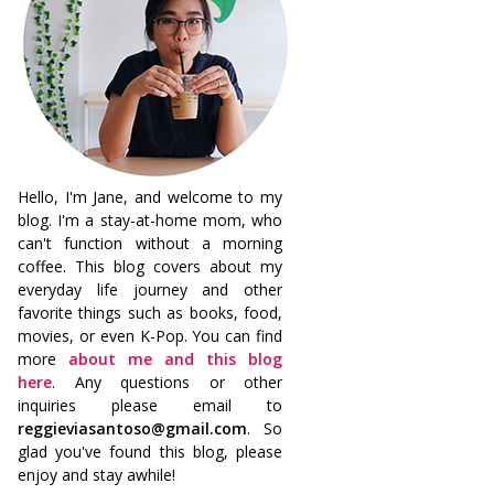
Hello, I'm Jane, and welcome to my
blog. I'm a stay-at-home mom, who
can't function without a morning
coffee. This blog covers about my
everyday life journey and other
favorite things such as books, food,
movies, or even K-Pop. You can find
more
about me and this blog
here
. Any questions or other
inquiries please email to
reggieviasantoso@gmail.com
. So
glad you've found this blog, please
enjoy and stay awhile!