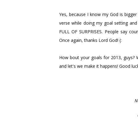
Yes, because I know my God is bigger 
verse while doing my goal setting and I
FULL OF SURPRISES. People say counts
Once again, thanks Lord God! (:
How bout your goals for 2013, guys? W
and let's we make it happens! Good luc
N