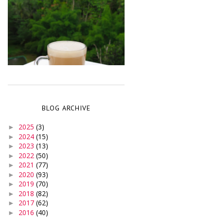
BLOG ARCHIVE
2025
(3)
►
2024
(15)
►
2023
(13)
►
2022
(50)
►
2021
(77)
►
2020
(93)
►
2019
(70)
►
2018
(82)
►
2017
(62)
►
2016
(40)
►