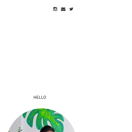
HELLO