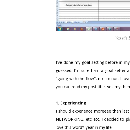
Yes it's
I've done my goal-setting before in my
guessed. I'm sure I am a goal-setter-ad
"going with the flow", no I'm not. I lo
you can read my post title, yes my the
1. Experiencing
I should experience moreeee than last y
NETWORKING, etc etc. I decided to p
love this word* year in my life.