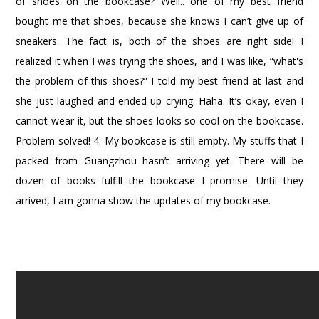
of shoes on the bookcase? Well.. one of my best friend
bought me that shoes, because she knows I can’t give up of
sneakers. The fact is, both of the shoes are right side! I
realized it when I was trying the shoes, and I was like, “what's
the problem of this shoes?” I told my best friend at last and
she just laughed and ended up crying. Haha. It’s okay, even I
cannot wear it, but the shoes looks so cool on the bookcase.
Problem solved!
4. My bookcase is still empty. My stuffs that I
packed from Guangzhou hasn’t arriving yet. There will be
dozen of books fulfill the bookcase I promise. Until they
arrived, I am gonna show the updates of my bookcase.