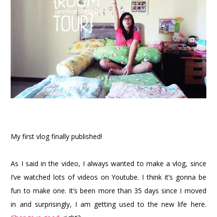
My first vlog finally published!
As I said in the video, I always wanted to make a vlog, since
I’ve watched lots of videos on Youtube. I think it’s gonna be
fun to make one. It’s been more than 35 days since I moved
in and surprisingly, I am getting used to the new life here.