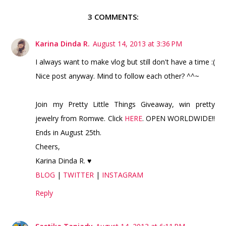
3 COMMENTS:
Karina Dinda R.
August 14, 2013 at 3:36 PM
I always want to make vlog but still don't have a time :(
Nice post anyway. Mind to follow each other? ^^~
Join my Pretty Little Things Giveaway, win pretty
jewelry from Romwe. Click
HERE
. OPEN WORLDWIDE!!
Ends in August 25th.
Cheers,
Karina Dinda R. ♥
BLOG
|
TWITTER
|
INSTAGRAM
Reply