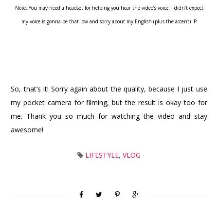
Note: You may need a headset for helping you hear the video’s voice. I didn’t expect
my voice is gonna be that low and sorry about my English (plus the accent) :P
So, that’s it! Sorry again about the quality, because I just use
my pocket camera for filming, but the result is okay too for
me. Thank you so much for watching the video and stay
awesome!
LIFESTYLE
,
VLOG