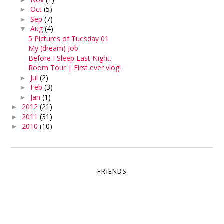
Oct
(5)
►
Sep
(7)
►
Aug
(4)
▼
5 Pictures of Tuesday 01
My (dream) Job
Before I Sleep Last Night.
Room Tour | First ever vlog!
Jul
(2)
►
Feb
(3)
►
Jan
(1)
►
2012
(21)
►
2011
(31)
►
2010
(10)
►
FRIENDS