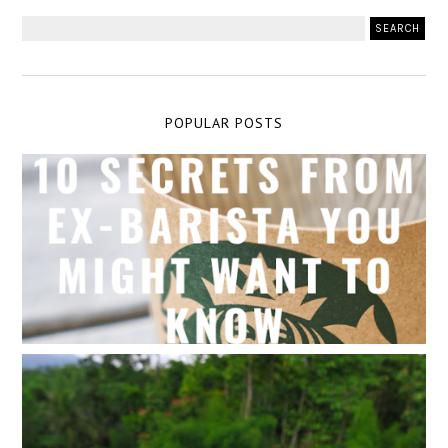
POPULAR POSTS