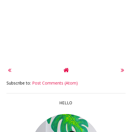
Subscribe to:
Post Comments (Atom)
HELLO