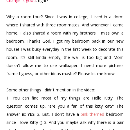
Change is good
, right?
Why a room tour? Since I was in college, I lived in a dorm
where I shared with three roommates. And whenever I came
home, I also shared a room with my brothers. I miss own a
bedroom. Thanks God, I got my bedroom back in our new
house! I was busy everyday in the first week to decorate this
room. It’s still kinda empty, the wall is too big and Mom
doesn't allow me to use wallpaper. I need more pictures
frame I guess, or other ideas maybe? Please let me know.
Some other things I didn’t mention in the video:
1. You can find most of my things are Hello Kitty. The
question comes up, “are you a fan of this kitty cat?” The
answer is:
YES
.
2. But, I don’t have a
pink-themed
bedroom
since I love Kitty ((:
3. And you maybe ask why there is a pair