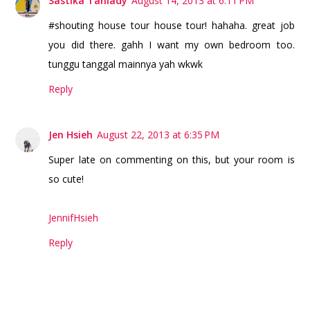
Sastika Taniady
August 14, 2013 at 6:11 PM
#shouting house tour house tour! hahaha. great job
you did there. gahh I want my own bedroom too.
tunggu tanggal mainnya yah wkwk
Reply
Jen Hsieh
August 22, 2013 at 6:35 PM
Super late on commenting on this, but your room is
so cute!
JennifHsieh
Reply