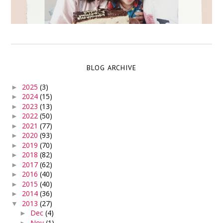
BLOG ARCHIVE
2025
(3)
►
2024
(15)
►
2023
(13)
►
2022
(50)
►
2021
(77)
►
2020
(93)
►
2019
(70)
►
2018
(82)
►
2017
(62)
►
2016
(40)
►
2015
(40)
►
2014
(36)
►
2013
(27)
▼
Dec
(4)
►
Nov
(1)
►