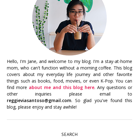
Hello, I'm Jane, and welcome to my blog. I'm a stay-at-home
mom, who can't function without a morning coffee. This blog
covers about my everyday life journey and other favorite
things such as books, food, movies, or even K-Pop. You can
find more
about me and this blog here
. Any questions or
other inquiries please email to
reggieviasantoso@gmail.com
. So glad you've found this
blog, please enjoy and stay awhile!
SEARCH