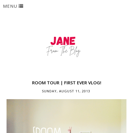
MENU
ROOM TOUR | FIRST EVER VLOG!
SUNDAY, AUGUST 11, 2013