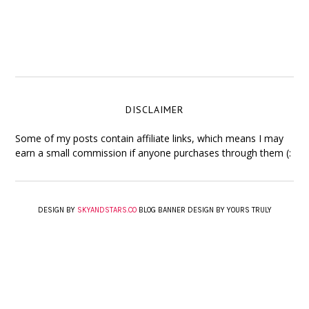
DISCLAIMER
Some of my posts contain affiliate links, which means I may
earn a small commission if anyone purchases through them (:
DESIGN BY
SKYANDSTARS.CO
BLOG BANNER DESIGN BY YOURS TRULY