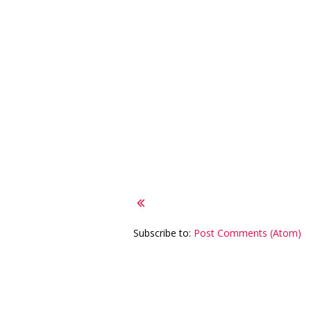
Subscribe to:
Post Comments (Atom)