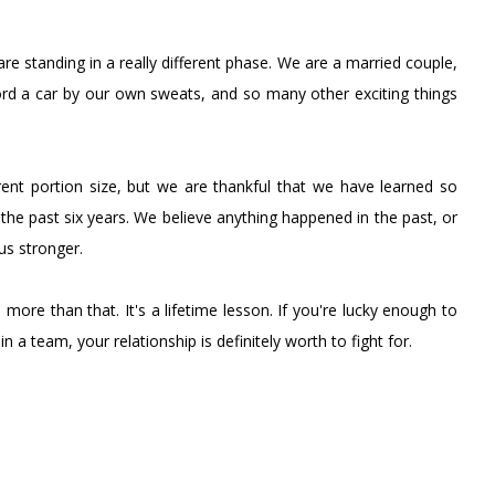
re standing in a really different phase. We are a married couple,
afford a car by our own sweats, and so many other exciting things
erent portion size, but we are thankful that we have learned so
 the past six years. We believe anything happened in the past, or
us stronger.
s more than that. It's a lifetime lesson. If you're lucky enough to
n a team, your relationship is definitely worth to fight for.