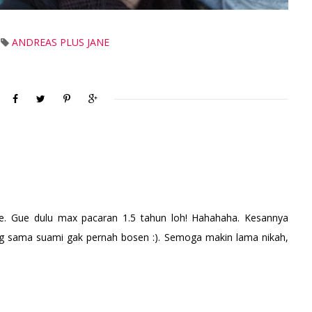
ANDREAS PLUS JANE
. Gue dulu max pacaran 1.5 tahun loh! Hahahaha. Kesannya
g sama suami gak pernah bosen :). Semoga makin lama nikah,