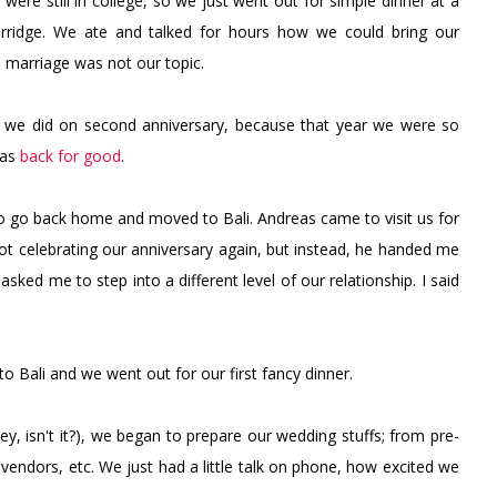
 were still in college, so we just went out for simple dinner at a
porridge. We ate and talked for hours how we could bring our
e, marriage was not our topic.
 we did on second anniversary, because that year we were so
was
back for good
.
 to go back home and moved to Bali. Andreas came to visit us for
not celebrating our anniversary again, but instead, he handed me
 asked me to step into a different level of our relationship. I said
o Bali and we went out for our first fancy dinner.
ey, isn't it?), we began to prepare our wedding stuffs; from pre-
vendors, etc. We just had a little talk on phone, how excited we