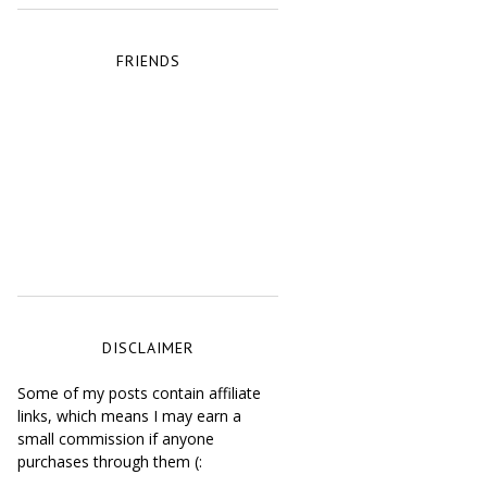
FRIENDS
DISCLAIMER
Some of my posts contain affiliate
links, which means I may earn a
small commission if anyone
purchases through them (: