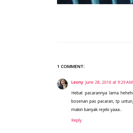
1 COMMENT:
Leony
June 28, 2016 at 9:29 AM
Hebat pacarannya lama hehehe
bosenan pas pacaran, tp untun
makin banyak rejeki yaaa..
Reply