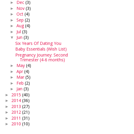
Dec
(3)
►
Nov
(3)
►
Oct
(4)
►
Sep
(2)
►
Aug
(4)
►
Jul
(3)
►
Jun
(3)
▼
Six Years Of Dating You
Baby Essentials (Wish List)
Pregnancy Journey: Second
Trimester (4-6 months)
May
(4)
►
Apr
(4)
►
Mar
(5)
►
Feb
(2)
►
Jan
(3)
►
2015
(40)
►
2014
(36)
►
2013
(27)
►
2012
(21)
►
2011
(31)
►
2010
(10)
►