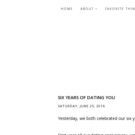
HOME
ABOUT
FAVORITE THI
SIX YEARS OF DATING YOU
SATURDAY, JUNE 25, 2016
Yesterday, we both celebrated our six y