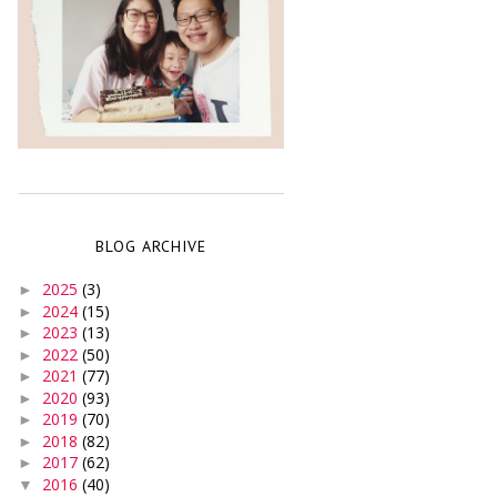
BLOG ARCHIVE
2025
(3)
►
2024
(15)
►
2023
(13)
►
2022
(50)
►
2021
(77)
►
2020
(93)
►
2019
(70)
►
2018
(82)
►
2017
(62)
►
2016
(40)
▼