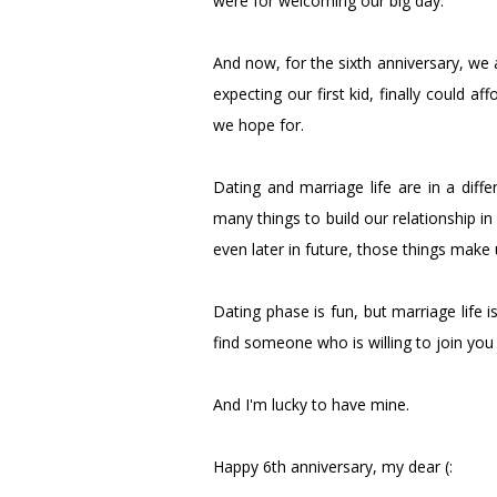
were for welcoming our big day.
And now, for the sixth anniversary, we a
expecting our first kid, finally could 
we hope for.
Dating and marriage life are in a diff
many things to build our relationship in
even later in future, those things make 
Dating phase is fun, but marriage life i
find someone who is willing to join you i
And I'm lucky to have mine.
Happy 6th anniversary, my dear (: