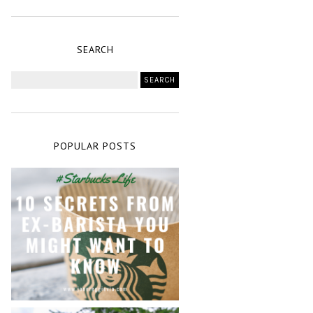
SEARCH
POPULAR POSTS