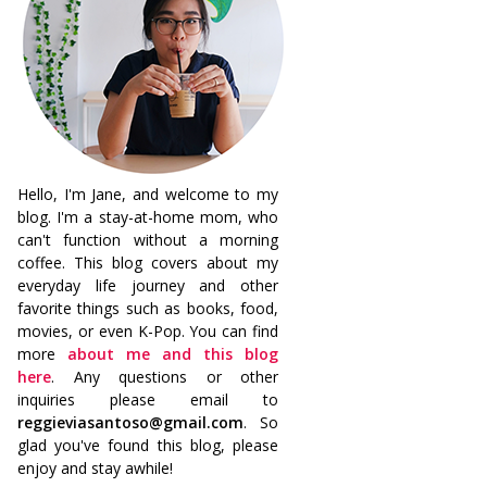
Hello, I'm Jane, and welcome to my
blog. I'm a stay-at-home mom, who
can't function without a morning
coffee. This blog covers about my
everyday life journey and other
favorite things such as books, food,
movies, or even K-Pop. You can find
more
about me and this blog
here
. Any questions or other
inquiries please email to
reggieviasantoso@gmail.com
. So
glad you've found this blog, please
enjoy and stay awhile!