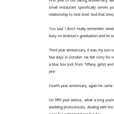
First year of our dating anniversary, we
small restaurant spesifically serves 
relationship to next level. And that tim
Too bad I don't really remember what
busy on Andreas's graduation and he 
Third year anniversary, it was my turn
few days in October. He felt sorry for 
a blue box (not from Tiffany, girls!) and
yes!
Fourth year annivesary, again he came t
On fifth year (whoa... what a long journ
wedding photoshoots, dealing with the 