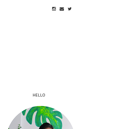
HELLO