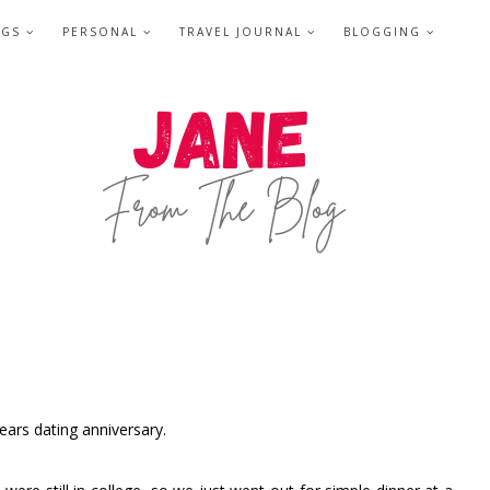
NGS
PERSONAL
TRAVEL JOURNAL
BLOGGING
ears dating anniversary.