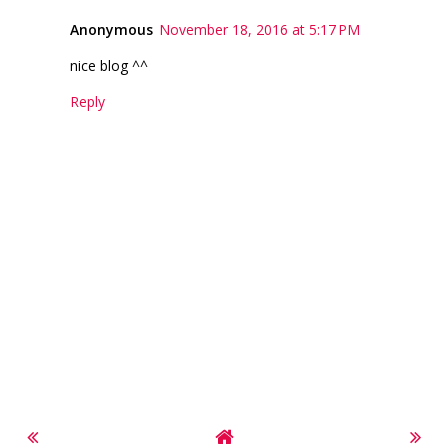
Anonymous
November 18, 2016 at 5:17 PM
nice blog ^^
Reply