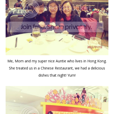
Me, Mom and my super nice Auntie who lives in Hong Kong.
She treated us in a Chinese Restaurant, we had a delicious
dishes that night! Yum!