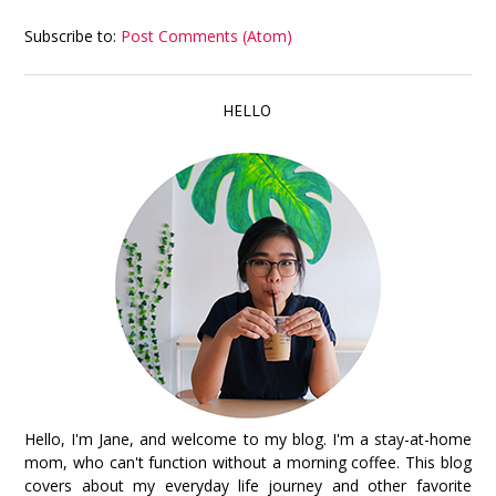
Subscribe to:
Post Comments (Atom)
HELLO
Hello, I'm Jane, and welcome to my blog. I'm a stay-at-home
mom, who can't function without a morning coffee. This blog
covers about my everyday life journey and other favorite