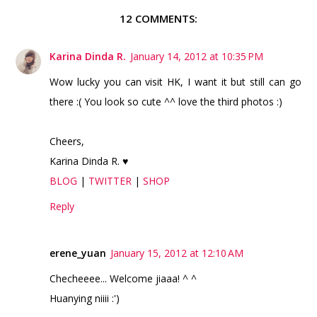
12 COMMENTS:
Karina Dinda R.
January 14, 2012 at 10:35 PM
Wow lucky you can visit HK, I want it but still can go
there :( You look so cute ^^ love the third photos :)
Cheers,
Karina Dinda R. ♥
BLOG
|
TWITTER
|
SHOP
Reply
erene_yuan
January 15, 2012 at 12:10 AM
Checheeee... Welcome jiaaa! ^ ^
Huanying niiii :')