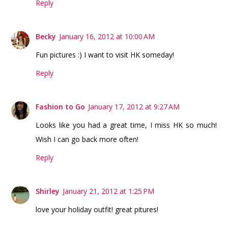
Reply
Becky
January 16, 2012 at 10:00 AM
Fun pictures :) I want to visit HK someday!
Reply
Fashion to Go
January 17, 2012 at 9:27 AM
Looks like you had a great time, I miss HK so much!
Wish I can go back more often!
Reply
Shirley
January 21, 2012 at 1:25 PM
love your holiday outfit! great pitures!