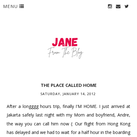
MENU
THE PLACE CALLED HOME
SATURDAY, JANUARY 14, 2012
After a longggg hours trip, finally I'M HOME. I just arrived at
Jakarta safely last night with my Mom and boyfriend
, Andre,
the way you can call him now (: Our flight from Hong Kong
has delayed and we had to wait for a half hour in the boarding