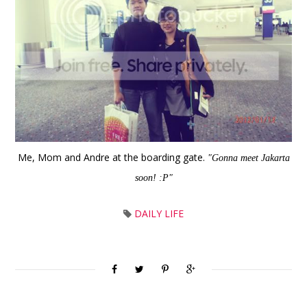
Me, Mom and Andre at the boarding gate.
"Gonna meet Jakarta
soon! :P"
DAILY LIFE