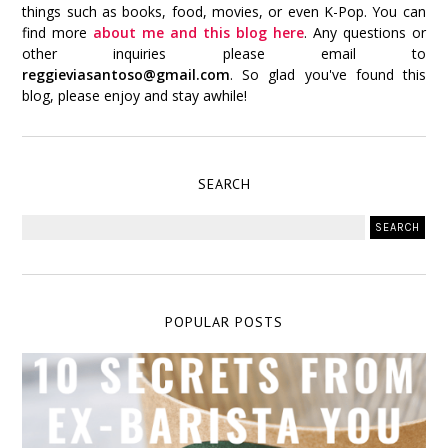
things such as books, food, movies, or even K-Pop. You can
find more
about me and this blog here
. Any questions or
other inquiries please email to
reggieviasantoso@gmail.com
. So glad you've found this
blog, please enjoy and stay awhile!
SEARCH
POPULAR POSTS