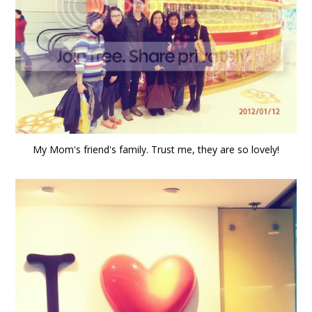
My Mom's friend's family. Trust me, they are so lovely!