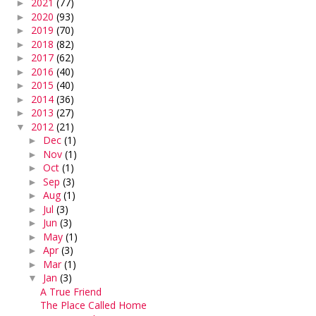
2021
(77)
►
2020
(93)
►
2019
(70)
►
2018
(82)
►
2017
(62)
►
2016
(40)
►
2015
(40)
►
2014
(36)
►
2013
(27)
►
2012
(21)
▼
Dec
(1)
►
Nov
(1)
►
Oct
(1)
►
Sep
(3)
►
Aug
(1)
►
Jul
(3)
►
Jun
(3)
►
May
(1)
►
Apr
(3)
►
Mar
(1)
►
Jan
(3)
▼
A True Friend
The Place Called Home