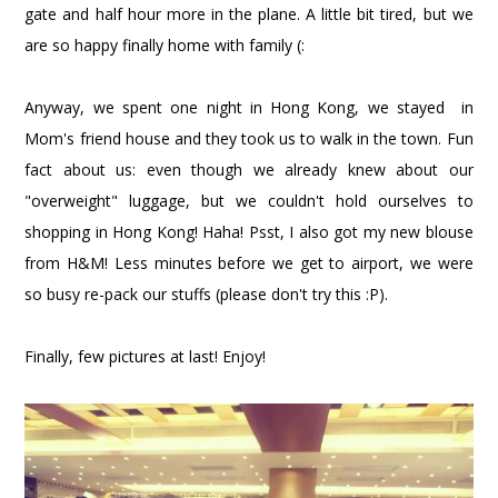
gate and half hour more in the plane. A little bit tired, but we
are so happy finally home with family (:
Anyway, we spent one night in Hong Kong, we stayed in
Mom's friend house and they took us to walk in the town. Fun
fact about us: even though we already knew about our
"overweight" luggage, but we couldn't hold ourselves to
shopping in Hong Kong! Haha! Psst, I also got my new blouse
from H&M! Less minutes before we get to airport, we were
so busy re-pack our stuffs (please don't try this :P).
Finally, few pictures at last! Enjoy!