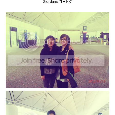
Giordano "I ♥ HK"