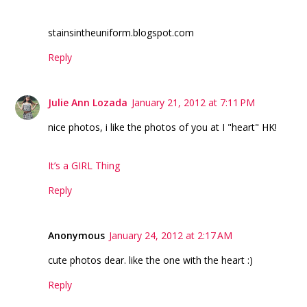
stainsintheuniform.blogspot.com
Reply
Julie Ann Lozada
January 21, 2012 at 7:11 PM
nice photos, i like the photos of you at I "heart" HK!
It’s a GIRL Thing
Reply
Anonymous
January 24, 2012 at 2:17 AM
cute photos dear. like the one with the heart :)
Reply