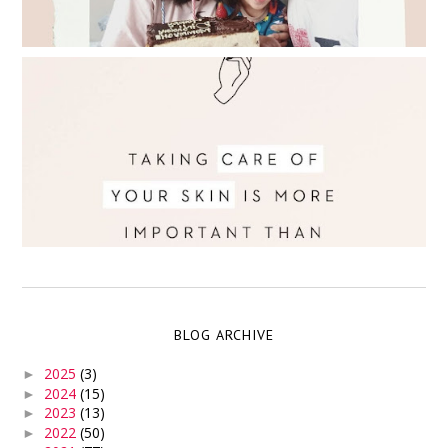
BLOG ARCHIVE
2025
(3)
►
2024
(15)
►
2023
(13)
►
2022
(50)
►