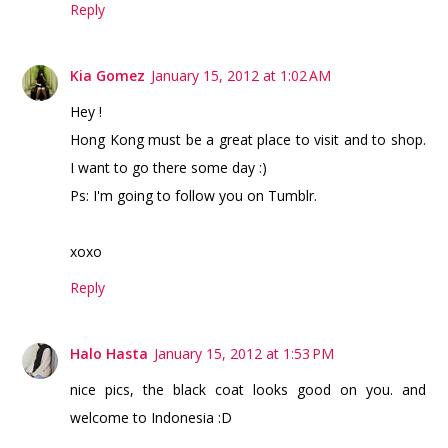
Reply
Kia Gomez
January 15, 2012 at 1:02 AM
Hey !
Hong Kong must be a great place to visit and to shop.
I want to go there some day :)
Ps: I'm going to follow you on Tumblr.
xoxo
Reply
Halo Hasta
January 15, 2012 at 1:53 PM
nice pics, the black coat looks good on you. and
welcome to Indonesia :D