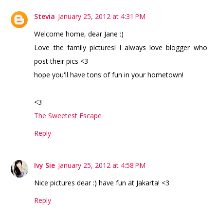
Stevia
January 25, 2012 at 4:31 PM
Welcome home, dear Jane :)
Love the family pictures! I always love blogger who
post their pics <3
hope you'll have tons of fun in your hometown!
<3
The Sweetest Escape
Reply
Ivy Sie
January 25, 2012 at 4:58 PM
Nice pictures dear :) have fun at Jakarta! <3
Reply