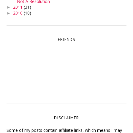
Not A Resolution
2011
(31)
►
2010
(10)
►
FRIENDS
DISCLAIMER
Some of my posts contain affiliate links, which means I may