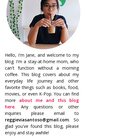
Hello, I'm Jane, and welcome to my
blog. I'm a stay-at-home mom, who
can't function without a morning
coffee. This blog covers about my
everyday life journey and other
favorite things such as books, food,
movies, or even K-Pop. You can find
more
about me and this blog
here
. Any questions or other
inquiries please email to
reggieviasantoso@gmail.com
. So
glad you've found this blog, please
enjoy and stay awhile!