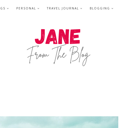
NGS
PERSONAL
TRAVEL JOURNAL
BLOGGING