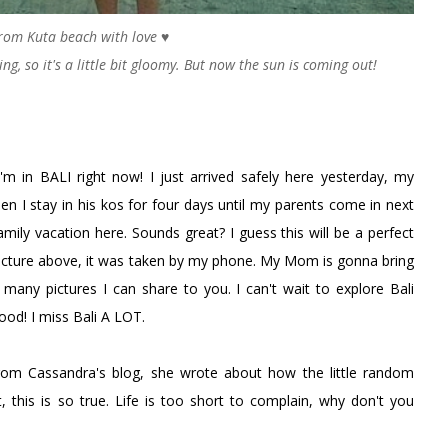
rom Kuta beach with love ♥
g, so it's a little bit gloomy. But now the sun is coming out!
 I'm in BALI right now! I just arrived safely here yesterday, my
en I stay in his kos for four days until my parents come in next
mily vacation here. Sounds great? I guess this will be a perfect
picture above, it was taken by my phone. My Mom is gonna bring
many pictures I can share to you. I can't wait to explore Bali
od! I miss Bali A LOT.
rom Cassandra's blog, she wrote about how the little random
 this is so true. Life is too short to complain, why don't you