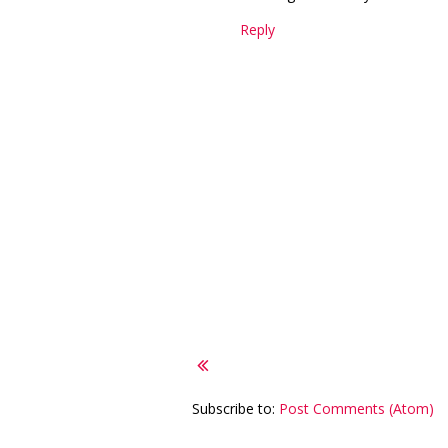
Reply
Subscribe to:
Post Comments (Atom)