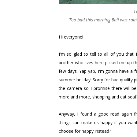
F
Too bad this morning Bali was rainin
Hi everyone!
I'm so glad to tell to all of you that
brother who lives here picked me up th
few days. Yap yap, I'm gonna have a fa
summer holiday! Sorry for bad quality 
the camera so I promise there will be 
more and more, shopping and eat seafo
Anyway, I found a good read again f
things can make us happy if you want,
choose for happy instead?