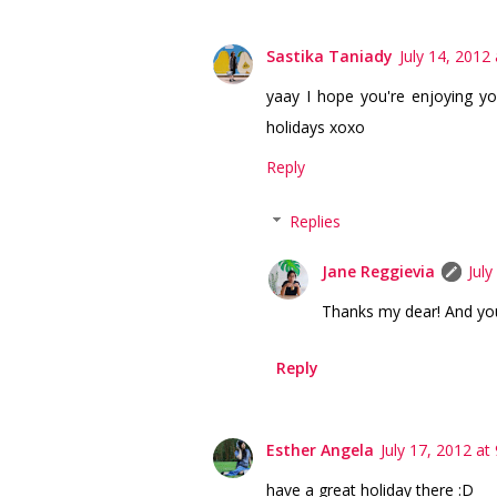
Sastika Taniady
July 14, 2012
yaay I hope you're enjoying yo
holidays xoxo
Reply
Replies
Jane Reggievia
July
Thanks my dear! And you
Reply
Esther Angela
July 17, 2012 at
have a great holiday there :D