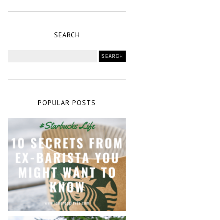
SEARCH
POPULAR POSTS