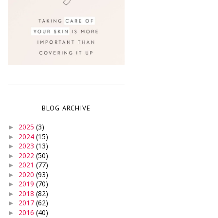
BLOG ARCHIVE
2025
(3)
►
2024
(15)
►
2023
(13)
►
2022
(50)
►
2021
(77)
►
2020
(93)
►
2019
(70)
►
2018
(82)
►
2017
(62)
►
2016
(40)
►