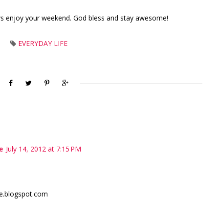
ys enjoy your weekend. God bless and stay awesome!
EVERYDAY LIFE
e
July 14, 2012 at 7:15 PM
e.blogspot.com