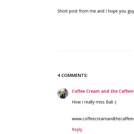
Short post from me and I hope you gu
4 COMMENTS:
Coffee Cream and the Caffein
How I really miss Bali :(
www.coffeecreamandthecaffein
Reply