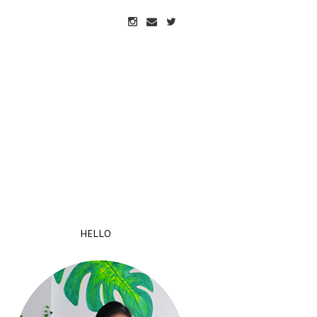
HELLO