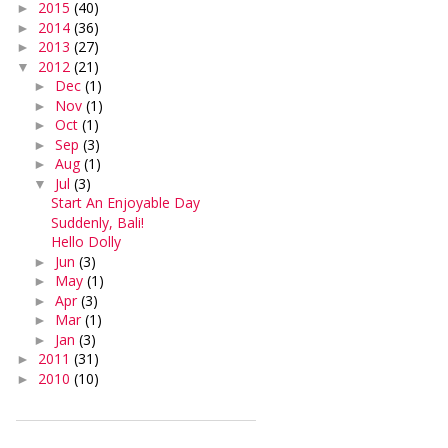
2015
(40)
►
2014
(36)
►
2013
(27)
►
2012
(21)
▼
Dec
(1)
►
Nov
(1)
►
Oct
(1)
►
Sep
(3)
►
Aug
(1)
►
Jul
(3)
▼
Start An Enjoyable Day
Suddenly, Bali!
Hello Dolly
Jun
(3)
►
May
(1)
►
Apr
(3)
►
Mar
(1)
►
Jan
(3)
►
2011
(31)
►
2010
(10)
►