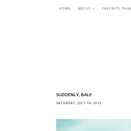
HOME
ABOUT
FAVORITE THI
SUDDENLY, BALI!
SATURDAY, JULY 14, 2012