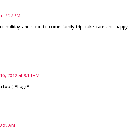
 at 7:27 PM
ur holiday and soon-to-come family trip. take care and happy
 16, 2012 at 9:14 AM
 too (: *hugs*
 9:59 AM