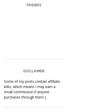
FRIENDS
DISCLAIMER
Some of my posts contain affiliate
links, which means I may earn a
small commission if anyone
purchases through them (: