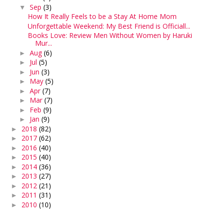
Sep
(3)
▼
How It Really Feels to be a Stay At Home Mom
Unforgettable Weekend: My Best Friend is Officiall...
Books Love: Review Men Without Women by Haruki
Mur...
Aug
(6)
►
Jul
(5)
►
Jun
(3)
►
May
(5)
►
Apr
(7)
►
Mar
(7)
►
Feb
(9)
►
Jan
(9)
►
2018
(82)
►
2017
(62)
►
2016
(40)
►
2015
(40)
►
2014
(36)
►
2013
(27)
►
2012
(21)
►
2011
(31)
►
2010
(10)
►