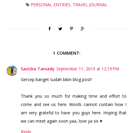
PERSONAL ENTRIES
,
TRAVEL JOURNAL
1 COMMENT:
Sastika Taniady
September 11, 2019 at 12:19 PM
Gercep banget sudah bikin blog post!
Thank you so much for making time and effort to
come and see us here. Words cannot contain how I
am very grateful to have you guys here. Hoping that
we can meet again soon yaa, love ya sis ♥
Reply