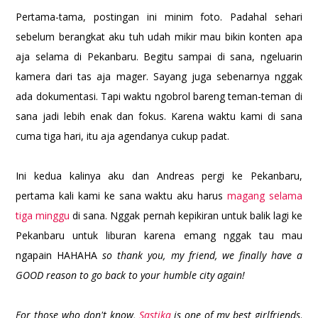
Pertama-tama, postingan ini minim foto. Padahal sehari
sebelum berangkat aku tuh udah mikir mau bikin konten apa
aja selama di Pekanbaru. Begitu sampai di sana, ngeluarin
kamera dari tas aja mager. Sayang juga sebenarnya nggak
ada dokumentasi. Tapi waktu ngobrol bareng teman-teman di
sana jadi lebih enak dan fokus. Karena waktu kami di sana
cuma tiga hari, itu aja agendanya cukup padat.
Ini kedua kalinya aku dan Andreas pergi ke Pekanbaru,
pertama kali kami ke sana waktu aku harus
magang selama
tiga minggu
di sana. Nggak pernah kepikiran untuk balik lagi ke
Pekanbaru untuk liburan karena emang nggak tau mau
ngapain HAHAHA
so thank you, my friend, we finally have a
GOOD reason to go back to your humble city again!
For those who don't know,
Sastika
is one of my best girlfriends
.