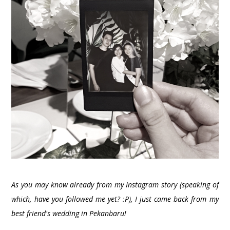
As you may know already from my Instagram story (speaking of
which, have you followed me yet? :P), I just came back from my
best friend's wedding in Pekanbaru!