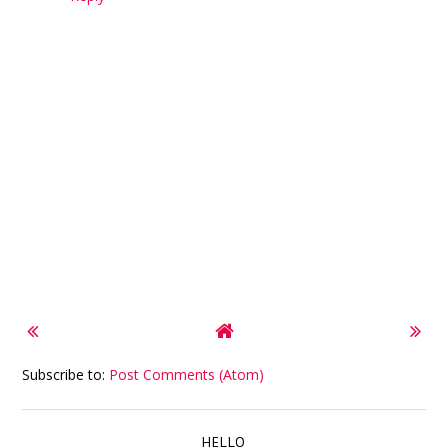
Subscribe to:
Post Comments (Atom)
HELLO