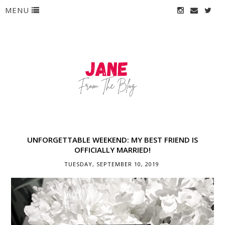
MENU
UNFORGETTABLE WEEKEND: MY BEST FRIEND IS
OFFICIALLY MARRIED!
TUESDAY, SEPTEMBER 10, 2019