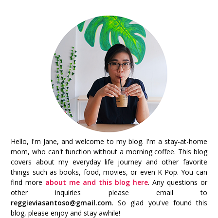
Hello, I'm Jane, and welcome to my blog. I'm a stay-at-home
mom, who can't function without a morning coffee. This blog
covers about my everyday life journey and other favorite
things such as books, food, movies, or even K-Pop. You can
find more
about me and this blog here
. Any questions or
other inquiries please email to
reggieviasantoso@gmail.com
. So glad you've found this
blog, please enjoy and stay awhile!