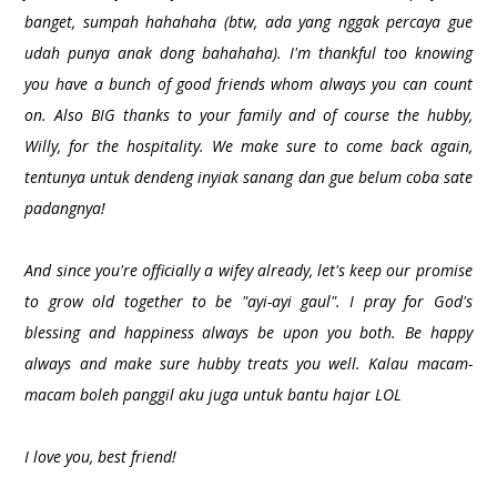
banget, sumpah hahahaha (btw, ada yang nggak percaya gue
udah punya anak dong bahahaha). I'm thankful too knowing
you have a bunch of good friends whom always you can count
on. Also BIG thanks to your family and of course the hubby,
Willy, for the hospitality. We make sure to come back again,
tentunya untuk dendeng inyiak sanang dan gue belum coba sate
padangnya!
And since you're officially a wifey already, let's keep our promise
to grow old together to be "ayi-ayi gaul". I pray for God's
blessing and happiness always be upon you both. Be happy
always and make sure hubby treats you well. Kalau macam-
macam boleh panggil aku juga untuk bantu hajar LOL
I love you, best friend!