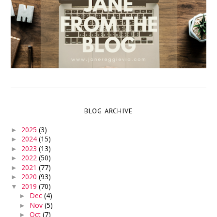
BLOG ARCHIVE
2025
(3)
►
2024
(15)
►
2023
(13)
►
2022
(50)
►
2021
(77)
►
2020
(93)
►
2019
(70)
▼
Dec
(4)
►
Nov
(5)
►
Oct
(7)
►