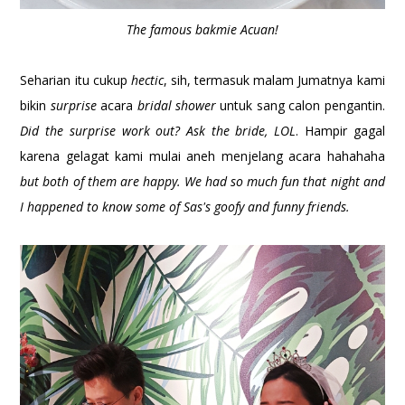
The famous bakmie Acuan!
Seharian itu cukup
hectic
, sih, termasuk malam Jumatnya kami
bikin
surprise
acara
bridal shower
untuk sang calon pengantin.
Did the surprise work out? Ask the bride, LOL
. Hampir gagal
karena gelagat kami mulai aneh menjelang acara hahahaha
but both of them are happy. We had so much fun that night and
I happened to know some of Sas's goofy and funny friends.