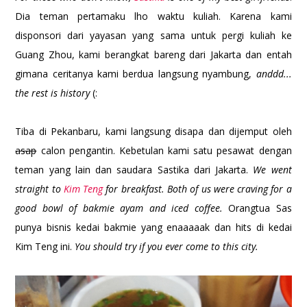
Dia teman pertamaku lho waktu kuliah. Karena kami
disponsori dari yayasan yang sama untuk pergi kuliah ke
Guang Zhou, kami berangkat bareng dari Jakarta dan entah
gimana ceritanya kami berdua langsung nyambung,
anddd...
the rest is history
(:
Tiba di Pekanbaru, kami langsung disapa dan dijemput oleh
asap
calon pengantin. Kebetulan kami satu pesawat dengan
teman yang lain dan saudara Sastika dari Jakarta.
We went
straight to
Kim Teng
for breakfast. Both of us were craving for a
good bowl of bakmie ayam and iced coffee.
Orangtua Sas
punya bisnis kedai bakmie yang enaaaaak dan hits di kedai
Kim Teng ini.
You should try if you ever come to this city.