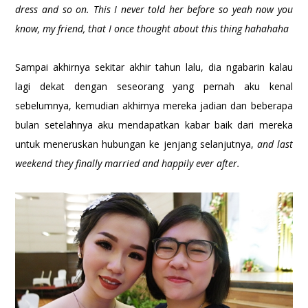
dress and so on.
This I never told her before so yeah now you
know, my friend, that I once thought about this thing hahahaha
Sampai akhirnya sekitar akhir tahun lalu, dia ngabarin kalau
lagi dekat dengan seseorang yang pernah aku kenal
sebelumnya, kemudian akhirnya mereka jadian dan beberapa
bulan setelahnya aku mendapatkan kabar baik dari mereka
untuk meneruskan hubungan ke jenjang selanjutnya,
and last
weekend they finally married and happily ever after.