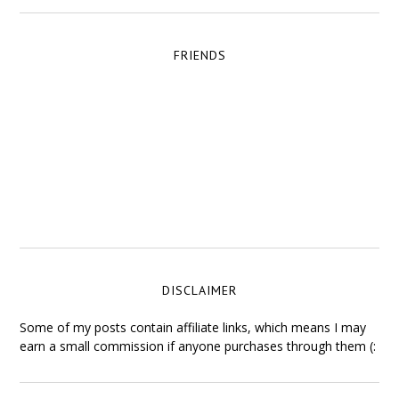
FRIENDS
DISCLAIMER
Some of my posts contain affiliate links, which means I may
earn a small commission if anyone purchases through them (: