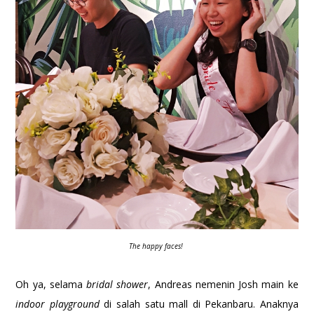
The happy faces!
Oh ya, selama
bridal shower
, Andreas nemenin Josh main ke
indoor playground
di salah satu mall di Pekanbaru. Anaknya