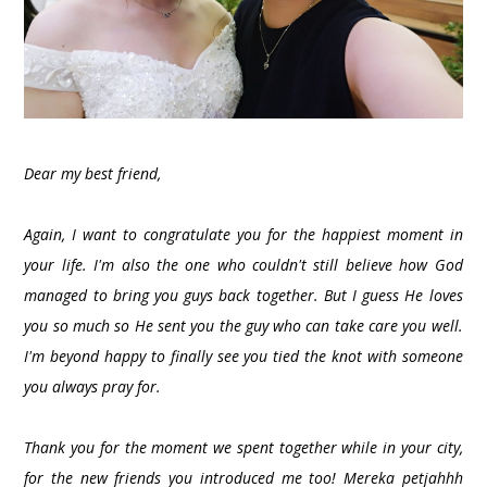
Dear my best friend,
Again, I want to congratulate you for the happiest moment in
your life. I'm also the one who couldn't still believe how God
managed to bring you guys back together. But I guess He loves
you so much so He sent you the guy who can take care you well.
I'm beyond happy to finally see you tied the knot with someone
you always pray for.
Thank you for the moment we spent together while in your city,
for the new friends you introduced me too! Mereka petjahhh