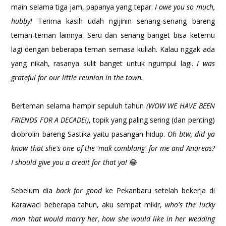
main selama tiga jam, papanya yang tepar.
I owe you so much,
hubby!
Terima kasih udah ngijinin senang-senang bareng
teman-teman lainnya. Seru dan senang banget bisa ketemu
lagi dengan beberapa teman semasa kuliah. Kalau nggak ada
yang nikah, rasanya sulit banget untuk ngumpul lagi.
I was
grateful for our little reunion in the town.
Berteman selama hampir sepuluh tahun
(WOW WE HAVE BEEN
FRIENDS FOR A DECADE!)
, topik yang paling sering (dan penting)
diobrolin bareng Sastika yaitu pasangan hidup.
Oh btw, did ya
know that she's one of the 'mak comblang' for me and Andreas?
I should give you a credit for that ya!
😂
Sebelum dia
back for good
ke Pekanbaru setelah bekerja di
Karawaci beberapa tahun, aku sempat mikir,
who's the lucky
man that would marry her, how she would like in her wedding