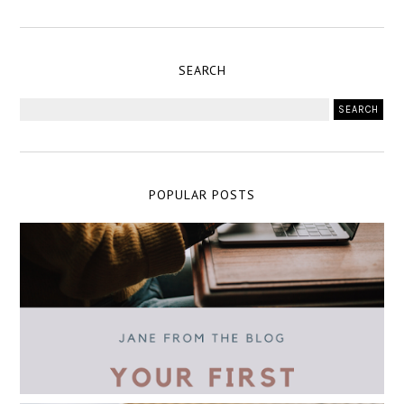
SEARCH
POPULAR POSTS